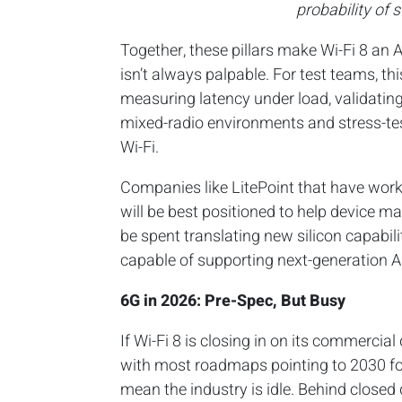
probability of 
Together, these pillars make Wi-Fi 8 an 
isn’t always palpable. For test teams, th
measuring latency under load, validatin
mixed-radio environments and stress-tes
Wi-Fi.
Companies like LitePoint that have worke
will be best positioned to help device m
be spent translating new silicon capabil
capable of supporting next-generation A
6G in 2026: Pre-Spec, But Busy
If Wi-Fi 8 is closing in on its commercial
with most roadmaps pointing to 2030 for
mean the industry is idle. Behind closed 