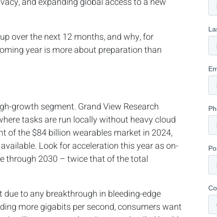
rivacy, and expanding global access to a new
up over the next 12 months, and why, for
 coming year is more about preparation than
 high-growth segment. Grand View Research
here tasks are run locally without heavy cloud
t of the $84 billion wearables market in 2024,
s available. Look for acceleration this year as on-
e through 2030 – twice that of the total
’t due to any breakthrough in bleeding-edge
nding more gigabits per second, consumers want