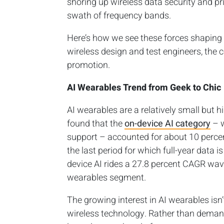
shoring up wireless data security and p
swath of frequency bands.
Here’s how we see these forces shaping 
wireless design and test engineers, the
promotion.
AI Wearables Trend from Geek to Chic
AI wearables are a relatively small but
found that the
on-device AI category
– w
support – accounted for about 10 percen
the last period for which full-year data i
device AI rides a 27.8 percent CAGR wav
wearables segment.
The growing interest in AI wearables isn
wireless technology. Rather than dema