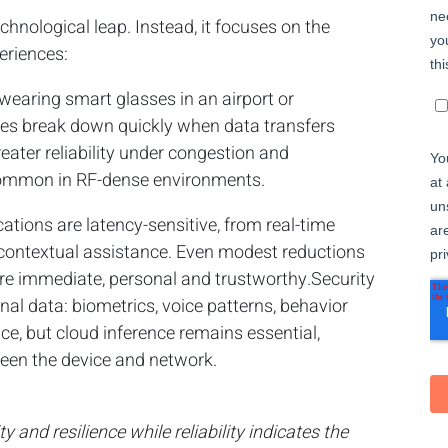
echnological leap. Instead, it focuses on the
eriences:
wearing smart glasses in an airport or
ces break down quickly when data transfers
eater reliability under congestion and
 common in RF-dense environments.
tions are latency-sensitive, from real-time
d contextual assistance. Even modest reductions
ore immediate, personal and trustworthy.Security
al data: biometrics, voice patterns, behavior
ce, but cloud inference remains essential,
en the device and network.
 and resilience while reliability indicates the