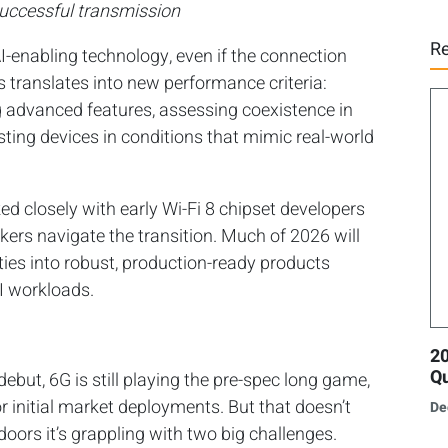
successful transmission
Re
AI-enabling technology, even if the connection
is translates into new performance criteria:
g advanced features, assessing coexistence in
ting devices in conditions that mimic real-world
d closely with early Wi-Fi 8 chipset developers
akers navigate the transition. Much of 2026 will
ities into robust, production-ready products
I workloads.
20
Qu
 debut, 6G is still playing the pre-spec long game,
 initial market deployments. But that doesn’t
De
doors it’s grappling with two big challenges.