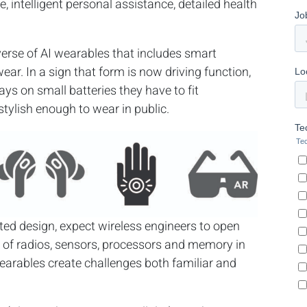
, intelligent personal assistance, detailed health
erse of AI wearables that includes smart
ear. In a sign that form is now driving function,
ays on small batteries they have to fit
stylish enough to wear in public.
ed design, expect wireless engineers to open
on of radios, sensors, processors and memory in
wearables create challenges both familiar and