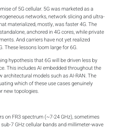
romise of 5G cellular. 5G was marketed as a
rogeneous networks, network slicing and ultra-
at materialized, mostly, was faster 4G. The
standalone, anchored in 4G cores, while private
ments. And carriers have not yet realized
. These lessons loom large for 6G.
ng hypothesis that 6G will be driven less by
nce. This includes AI embedded throughout the
w architectural models such as AI-RAN. The
aluating which of these use cases genuinely
r new topologies.
ters on FR3 spectrum (~7-24 GHz), sometimes
’s sub-7 GHz cellular bands and millimeter-wave