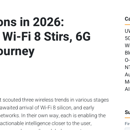
ns in 2026:
Ca
U
Wi-Fi 8 Stirs, 6G
5
Wi
ourney
Bl
O
N
A
M
AI
t scouted three wireless trends in various stages
awaited arrival of Wi-Fi 8 silicon, and early
Su
etworks. In their own way, each is enabling the
tionable intelligence closer to the user,