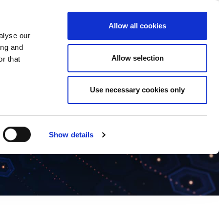
ase
Support
Company
Allow all cookies
alyse our
ing and
Allow selection
r that
Use necessary cookies only
Show details