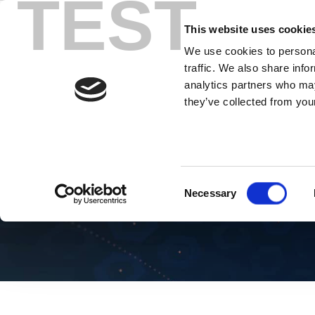
TEST
Skip
to
This website uses cookie
content
We use cookies to personal
traffic. We also share info
analytics partners who may
they’ve collected from your
Blog AI
Consent
Necessary
Selection