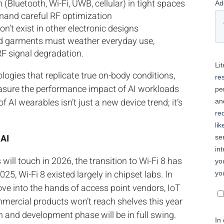
 (Bluetooth, Wi-Fi, UWB, cellular) in tight spaces
mand careful RF optimization
n’t exist in other electronic designs
ed garments must weather everyday use,
RF signal degradation.
ologies that replicate true on-body conditions,
asure the performance impact of AI workloads
of AI wearables isn’t just a new device trend; it’s
 AI
ill touch in 2026, the transition to Wi-Fi 8 has
5, Wi-Fi 8 existed largely in chipset labs. In
ove into the hands of access point vendors, IoT
ercial products won’t reach shelves this year
 and development phase will be in full swing.