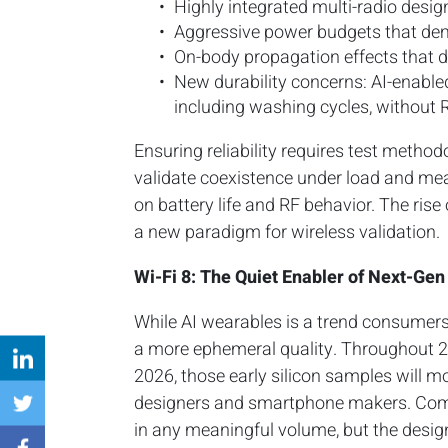
Highly integrated multi-radio design
Aggressive power budgets that de
On-body propagation effects that do
New durability concerns: AI-enabl
including washing cycles, without 
Ensuring reliability requires test method
validate coexistence under load and me
on battery life and RF behavior. The rise 
a new paradigm for wireless validation.
Wi-Fi 8: The Quiet Enabler of Next-Gen
While AI wearables is a trend consumers w
a more ephemeral quality. Throughout 202
2026, those early silicon samples will m
designers and smartphone makers. Comm
in any meaningful volume, but the design