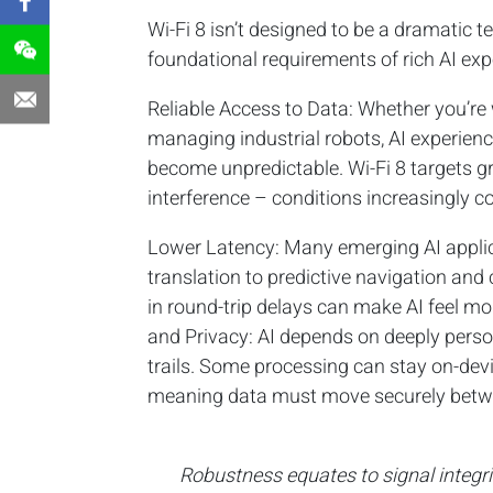
Wi-Fi 8 isn’t designed to be a dramatic t
foundational requirements of rich AI exp
Reliable Access to Data: Whether you’re 
managing industrial robots, AI experien
become unpredictable. Wi-Fi 8 targets gr
interference – conditions increasingly
Lower Latency: Many emerging AI applica
translation to predictive navigation an
in round-trip delays can make AI feel m
and Privacy: AI depends on deeply person
trails. Some processing can stay on-devi
meaning data must move securely betwe
Robustness equates to signal integrity