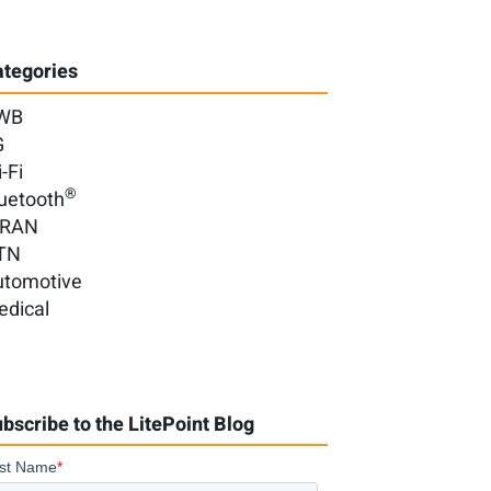
tegories
WB
G
-Fi
®
uetooth
-RAN
TN
utomotive
edical
bscribe to the LitePoint Blog