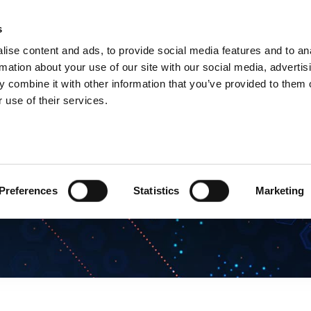
s
Products
Technologies
Knowledge B
ise content and ads, to provide social media features and to an
rmation about your use of our site with our social media, advertis
 combine it with other information that you’ve provided to them o
 use of their services.
Preferences
Statistics
Marketing