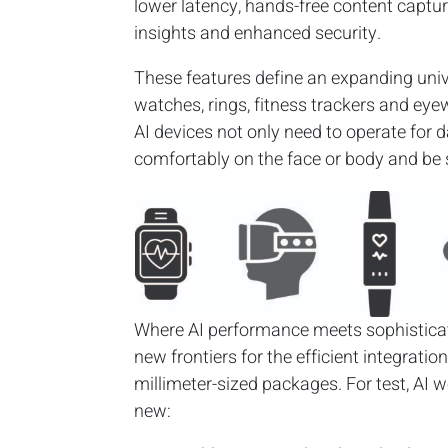
lower latency, hands-free content capture
insights and enhanced security.
These features define an expanding univ
watches, rings, fitness trackers and eyew
AI devices not only need to operate for d
comfortably on the face or body and be 
Where AI performance meets sophisticat
new frontiers for the efficient integrati
millimeter-sized packages. For test, AI 
new: