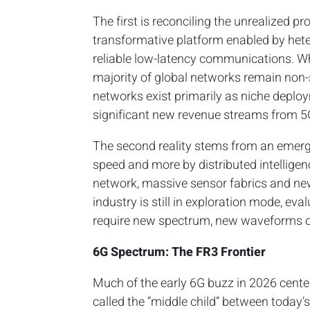
The first is reconciling the unrealized p
transformative platform enabled by hete
reliable low-latency communications. Wh
majority of global networks remain non-
networks exist primarily as niche deploy
significant new revenue streams from 5G
The second reality stems from an emergi
speed and more by distributed intellige
network, massive sensor fabrics and ne
industry is still in exploration mode, ev
require new spectrum, new waveforms o
6G Spectrum: The FR3 Frontier
Much of the early 6G buzz in 2026 cen
called the “middle child” between today