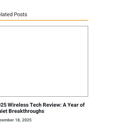
lated Posts
25 Wireless Tech Review: A Year of
iet Breakthroughs
cember 18, 2025