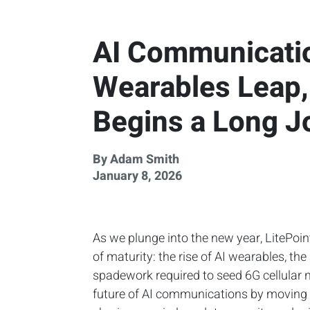
AI Communicatio
Wearables Leap, 
Begins a Long J
By Adam Smith
January 8, 2026
As we plunge into the new year, LitePoin
of maturity: the rise of AI wearables, the 
spadework required to seed 6G cellular n
future of AI communications by moving ac