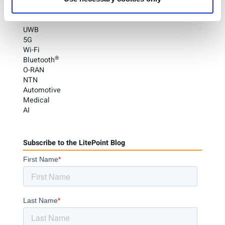
Categories
UWB
5G
Wi-Fi
®
Bluetooth
O-RAN
NTN
Automotive
Medical
AI
Subscribe to the LitePoint Blog