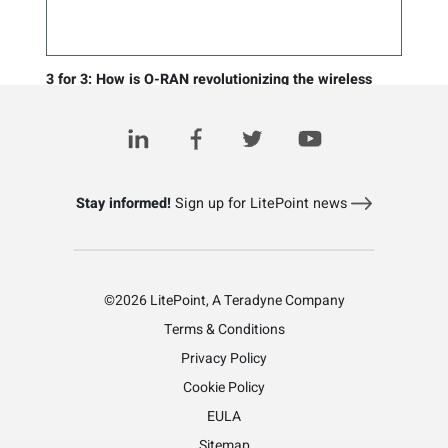
3 for 3: How is O-RAN revolutionizing the wireless
industry?
August 2, 2023
Stay informed!
Sign up for LitePoint news
©2026 LitePoint, A Teradyne Company
Terms & Conditions
Privacy Policy
Cookie Policy
EULA
Sitemap