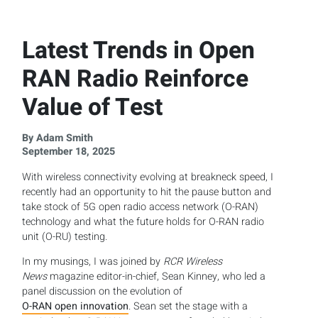
Latest Trends in Open
RAN Radio Reinforce
Value of Test
By Adam Smith
September 18, 2025
With wireless connectivity evolving at breakneck speed, I
recently had an opportunity to hit the pause button and
take stock of 5G open radio access network (O-RAN)
technology and what the future holds for O-RAN radio
unit (O-RU) testing.
In my musings, I was joined by
RCR Wireless
News
magazine editor-in-chief, Sean Kinney, who led a
panel discussion on the evolution of
O-RAN open innovation
. Sean set the stage with a