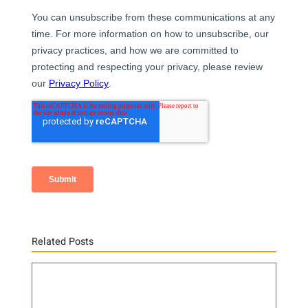
Related Posts