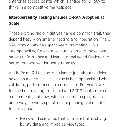
enterprise access points, which is critical for O-RAN to
thrive in a competitive marketplace.
Interoperability Testing Ensures O-RAN Adoption at
Scale
These exciting radio initiatives have a common trait: they
depend heavily on smarter testing and integration. The O-
RAN community has spent years promoting O-RU
interoperability, for example, but it’s time to move past
paper conformance and lean into real-world feedback to
better manage vendor test strategies.
At LitePoint, RU testing is no longer just about verifying
boxes on a checklist – it’s value is best appreciated when
validating performance under pressure. For years, we
focused on meeting front-haul and 3GPP conformance
requirements, but now, with real carrier deployments
underway, network operators are pushing testing into
four key areas:
Real-world scenarios that simulate traffic slicing,
bursty data and mixed-service types