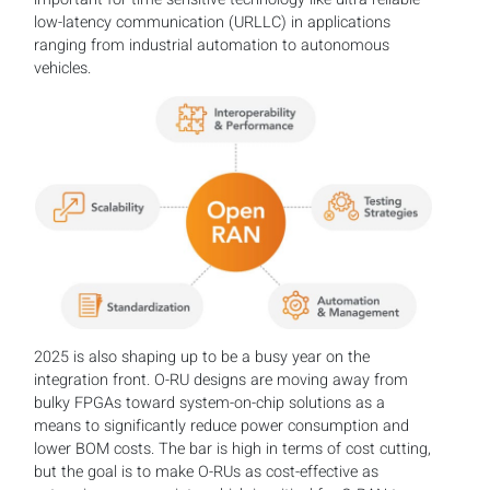
low-latency communication (URLLC) in applications
ranging from industrial automation to autonomous
vehicles.
2025 is also shaping up to be a busy year on the
integration front. O-RU designs are moving away from
bulky FPGAs toward system-on-chip solutions as a
means to significantly reduce power consumption and
lower BOM costs. The bar is high in terms of cost cutting,
but the goal is to make O-RUs as cost-effective as