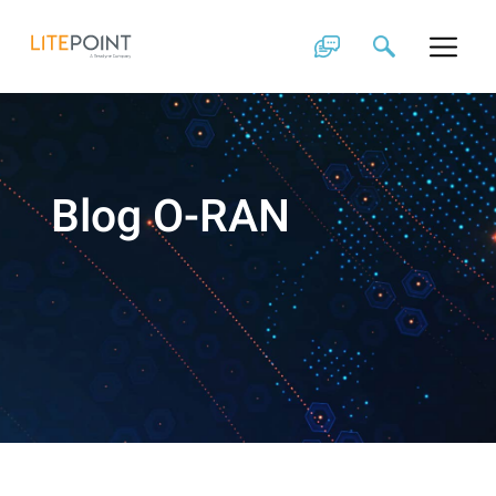
Skip
to
content
Blog O-RAN