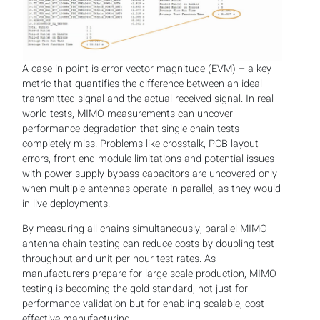
A case in point is error vector magnitude (EVM) – a key
metric that quantifies the difference between an ideal
transmitted signal and the actual received signal. In real-
world tests, MIMO measurements can uncover
performance degradation that single-chain tests
completely miss. Problems like crosstalk, PCB layout
errors, front-end module limitations and potential issues
with power supply bypass capacitors are uncovered only
when multiple antennas operate in parallel, as they would
in live deployments.
By measuring all chains simultaneously, parallel MIMO
antenna chain testing can reduce costs by doubling test
throughput and unit-per-hour test rates. As
manufacturers prepare for large-scale production, MIMO
testing is becoming the gold standard, not just for
performance validation but for enabling scalable, cost-
effective manufacturing.