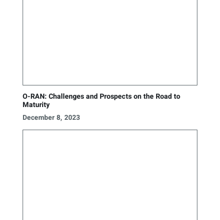
O-RAN: Challenges and Prospects on the Road to
Maturity
December 8, 2023