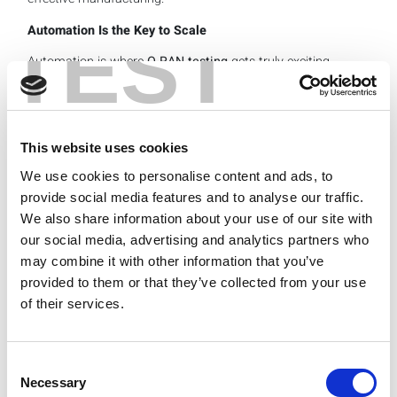
Automation Is the Key to Scale
TEST
Automation is where
O-RAN testing
gets truly exciting.
One of the beautiful things about O-RAN is the ability to
take advantage of the M-plane, or fronthaul interface,
that physically connects the O-RU and the distributed unit
(O-DU).
This website uses cookies
We use cookies to personalise content and ads, to
provide social media features and to analyse our traffic.
We also share information about your use of our site with
our social media, advertising and analytics partners who
may combine it with other information that you’ve
provided to them or that they’ve collected from your use
of their services.
Thanks to the O-RAN M-plane interface, we can now
create a relatively generic automation framework that
allows any vendor to simply drop in their specific M-plane
Consent
XML file for the radio control. This makes it easy to
Necessary
Selection
automate radio testing from different vendors to validate