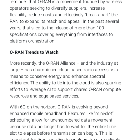
reminder that O-RAN is a movement founded by wireless
operators seeking to diversify suppliers, increase
flexibility, reduce costs and effectively “break apart” the
RAN to expand its reach and appeal. In the past several
years, that’s led to the release of more than 100
specifications covering everything from interfaces to
platform orchestration.
O-RAN Trends to Watch
More recently, the O-RAN Alliance – and the industry at
large – has championed cloud-based radio access as a
means to conserve energy and enhance spectral
efficiency. The ability to tie into the cloud is also spurring
efforts to leverage AI to support shared O-RAN compute
resources and edge-based services.
With 6G on the horizon, O-RAN is evolving beyond
enhanced mobile broadband. Features like “mini-slot”
scheduling allow for unencumbered data movement,
because data no longer has to wait for the entire time
slot to elapse before transmission can begin. This is
important for time-sensitive technology like ultra-reliable