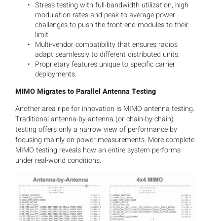
Stress testing with full-bandwidth utilization, high
modulation rates and peak-to-average power
challenges to push the front-end modules to their
limit.
Multi-vendor compatibility that ensures radios
adapt seamlessly to different distributed units.
Proprietary features unique to specific carrier
deployments.
MIMO Migrates to Parallel Antenna Testing
Another area ripe for innovation is MIMO antenna testing.
Traditional antenna-by-antenna (or chain-by-chain)
testing offers only a narrow view of performance by
focusing mainly on power measurements. More complete
MIMO testing reveals how an entire system performs
under real-world conditions.