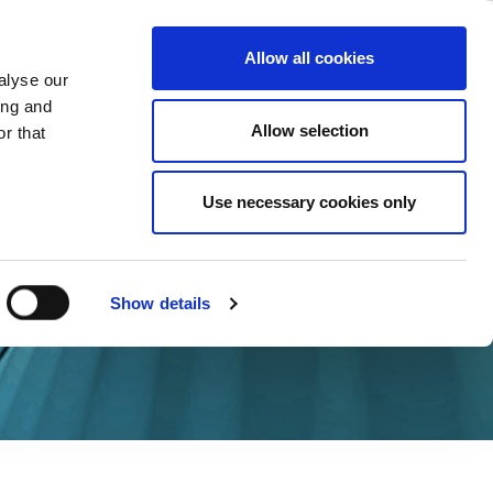
ase
Support
Company
Allow all cookies
alyse our
ing and
Allow selection
r that
Use necessary cookies only
Show details