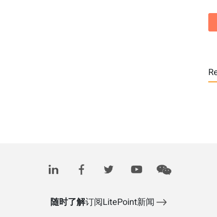
Re
随时了解
订阅LitePoint新闻