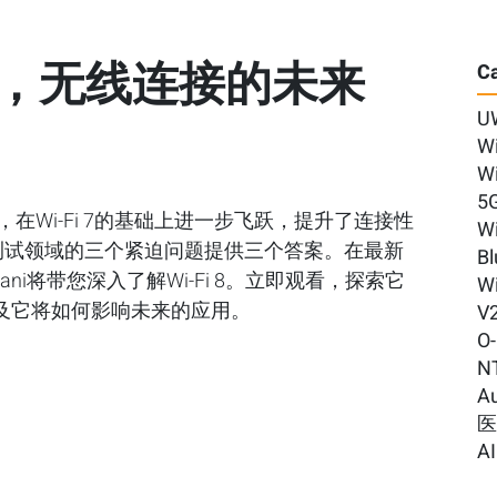
i 8，无线连接的未来
Ca
U
Wi
Wi
5
bn标准，在Wi-Fi 7的基础上进一步飞跃，提升了连接性
Wi
线测试领域的三个紧迫问题提供三个答案。在最新
Bl
Kalyani将带您深入了解Wi-Fi 8。立即观看，探索它
Wi
及它将如何影响未来的应用。
V
O
N
A
AI