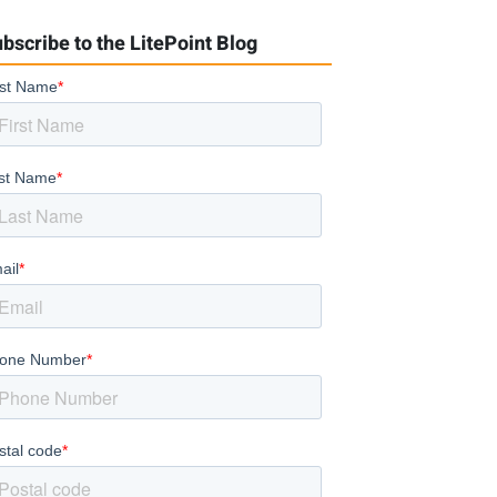
bscribe to the LitePoint Blog