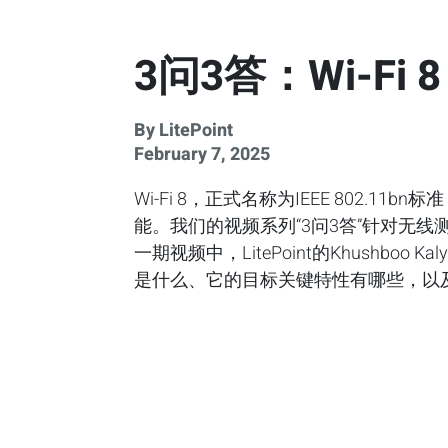
3问3答：Wi-F
By LitePoint
February 7, 2025
Wi-Fi 8，正式名称为IEEE 802.11
能。我们的视频系列“3问3答”针对无
一期视频中，LitePoint的Khushboo 
是什么、它的目标关键特性有哪些，以