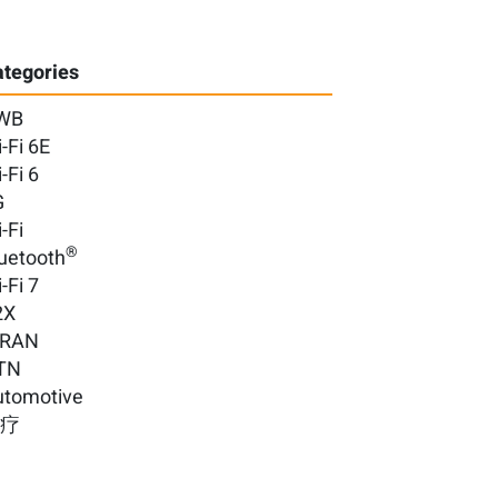
tegories
WB
-Fi 6E
-Fi 6
G
-Fi
®
uetooth
-Fi 7
2X
-RAN
TN
utomotive
医疗