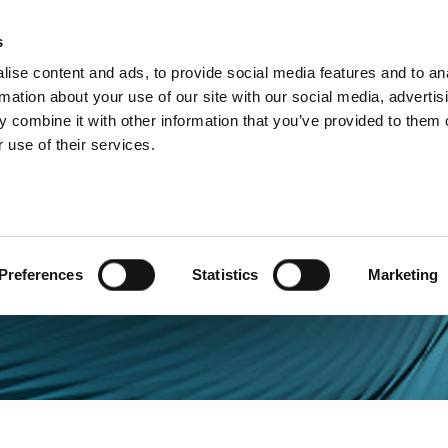
s
Products
Technologies
Knowledge B
ise content and ads, to provide social media features and to an
rmation about your use of our site with our social media, advertis
 combine it with other information that you’ve provided to them o
 use of their services.
Preferences
Statistics
Marketing