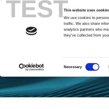
TEST
Skip
to
This website uses cookie
content
We use cookies to personal
traffic. We also share info
analytics partners who may
they’ve collected from your
Blog Wi-Fi
Consent
Necessary
Selection