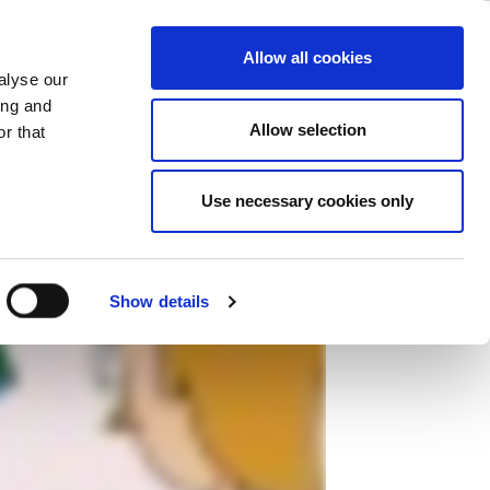
ase
Support
Company
Allow all cookies
alyse our
ing and
Allow selection
r that
Use necessary cookies only
Show details