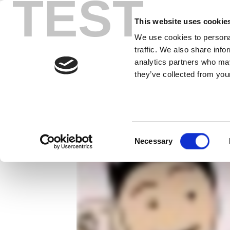
TEST
Skip
充分、快速的 
to
This website uses cookie
content
We use cookies to personal
LitePoint 可以轻松对您的 NF
traffic. We also share info
analytics partners who may
they’ve collected from your
Consent
Necessary
Selection