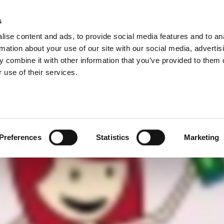
NFC 测试
s
Products
Technologies
Knowledge B
ise content and ads, to provide social media features and to an
C 无线装置进行充分快速的测试并使您的品牌得到有力保障。
rmation about your use of our site with our social media, advertis
 combine it with other information that you’ve provided to them o
 use of their services.
Preferences
Statistics
Marketing