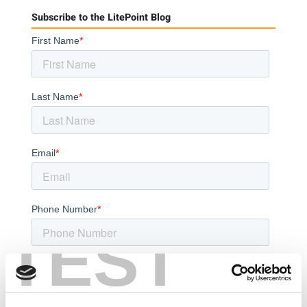
Subscribe to the LitePoint Blog
TEST