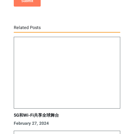
Related Posts
5G和Wi-Fi共享全球舞台
February 27, 2024