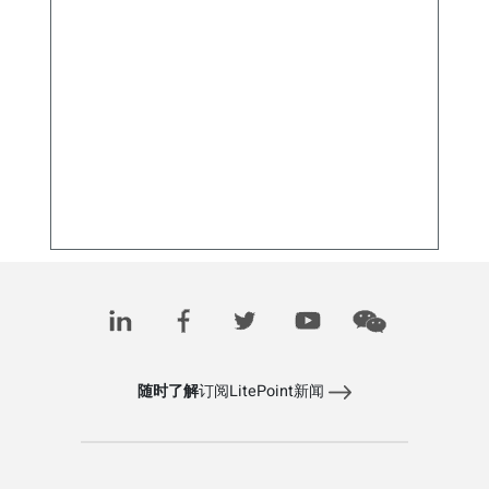
5G固定无线接入的快速普及突显新的测试需求
May 30, 2025
随时了解
订阅LitePoint新闻