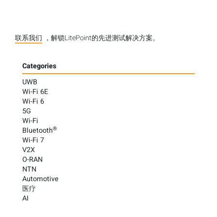
联系我们
，解锁LitePoint的先进测试解决方案。
Categories
UWB
Wi-Fi 6E
Wi-Fi 6
5G
Wi-Fi
®
Bluetooth
Wi-Fi 7
V2X
O-RAN
NTN
Automotive
医疗
AI