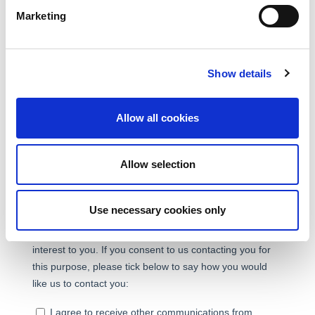
Marketing
Show details
Allow all cookies
Allow selection
Use necessary cookies only