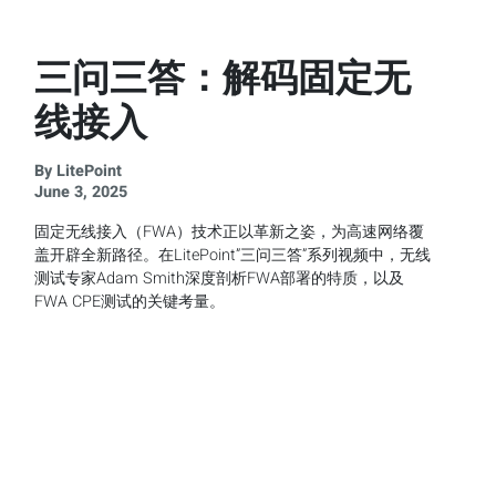
三问三答：解码固定无
线接入
By LitePoint
June 3, 2025
固定无线接入（FWA）技术正以革新之姿，为高速网络覆
盖开辟全新路径。在LitePoint”三问三答”系列视频中，无线
测试专家Adam Smith深度剖析FWA部署的特质，以及
FWA CPE测试的关键考量。