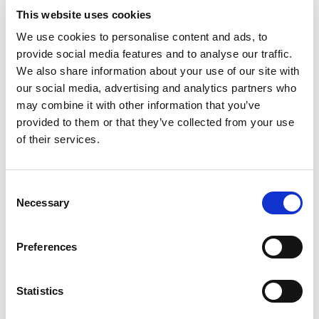
This website uses cookies
We use cookies to personalise content and ads, to
provide social media features and to analyse our traffic.
We also share information about your use of our site with
our social media, advertising and analytics partners who
may combine it with other information that you’ve
provided to them or that they’ve collected from your use
of their services.
Consent
Necessary
Selection
Preferences
Statistics