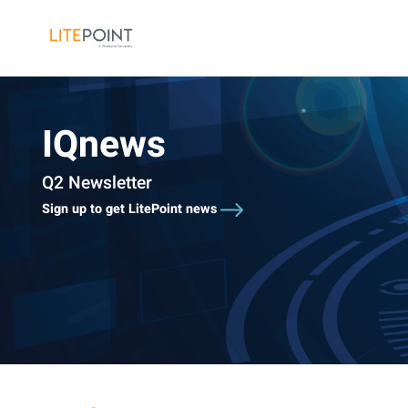
Skip
to
content
IQnews
Q2 Newsletter
Sign up to get LitePoint news