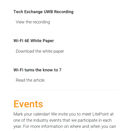
Tech Exchange UWB Recording
View the recording
Wi-Fi 6E White Paper
Download the white paper
Wi-Fi turns the know to 7
Read the article
Events
Mark your calendar! We invite you to meet LitePoint at
one of the industry events that we participate in each
year. For more information on where and when you can