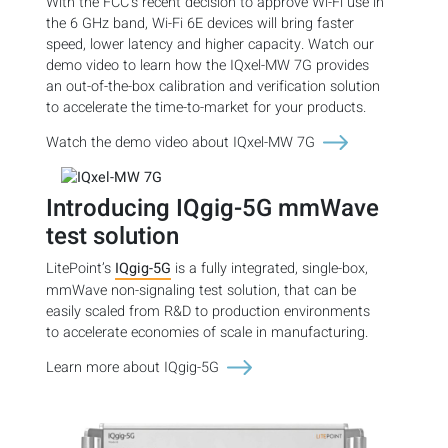
With the FCC’s recent decision to approve Wi-Fi use in
the 6 GHz band, Wi-Fi 6E devices will bring faster
speed, lower latency and higher capacity. Watch our
demo video to learn how the IQxel-MW 7G provides
an out-of-the-box calibration and verification solution
to accelerate the time-to-market for your products.
Watch the demo video about IQxel-MW 7G
Introducing IQgig-5G mmWave
test solution
LitePoint’s
IQgig-5G
is a fully integrated, single-box,
mmWave non-signaling test solution, that can be
easily scaled from R&D to production environments
to accelerate economies of scale in manufacturing.
Learn more about IQgig-5G