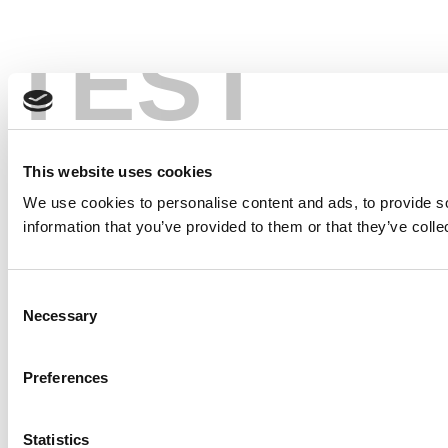
TEST
This website uses cookies
We use cookies to personalise content and ads, to provide so
information that you’ve provided to them or that they’ve colle
Consent
Necessary
Selection
Preferences
Statistics