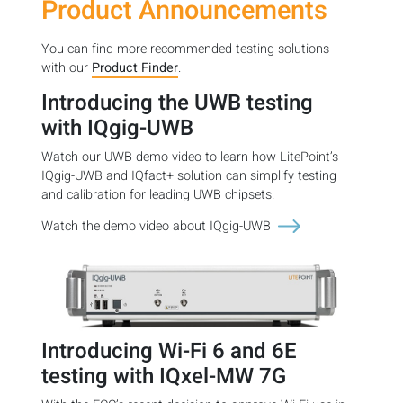
Product Announcements
You can find more recommended testing solutions
with our
Product Finder
.
Introducing the UWB testing
with IQgig-UWB
Watch our UWB demo video to learn how LitePoint’s
IQgig-UWB and IQfact+ solution can simplify testing
and calibration for leading UWB chipsets.
Watch the demo video about IQgig-UWB
Introducing Wi-Fi 6 and 6E
testing with IQxel-MW 7G