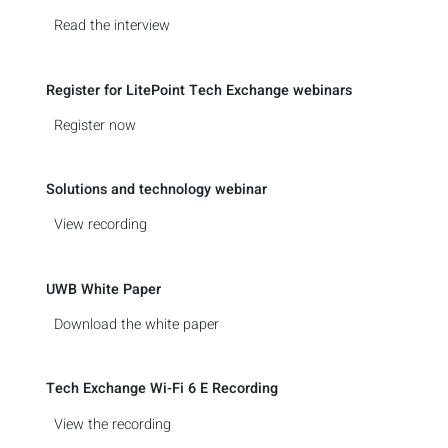
Read the interview
Register for LitePoint Tech Exchange webinars
Register now
Solutions and technology webinar
View recording
UWB White Paper
Download the white paper
Tech Exchange Wi-Fi 6 E Recording
View the recording