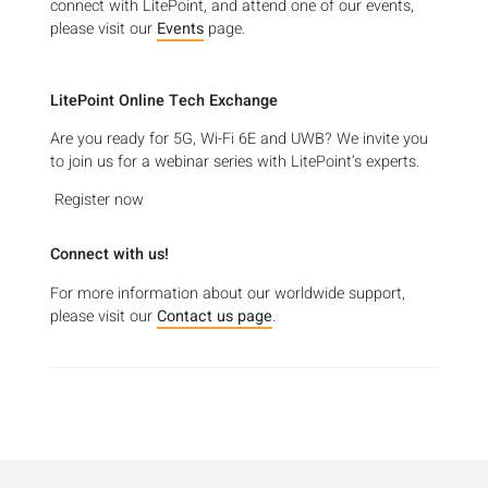
connect with LitePoint, and attend one of our events,
please visit our
Events
page.
LitePoint Online Tech Exchange
Are you ready for 5G, Wi-Fi 6E and UWB? We invite you
to join us for a webinar series with LitePoint’s experts.
Register now
Connect with us!
For more information about our worldwide support,
please visit our
Contact us page
.