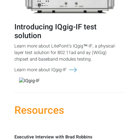
Introducing IQgig-IF test
solution
Learn more about LitePoint’s IQgig™-IF, a physical-
layer test solution for 802.11ad and ay (WiGig)
chipset and baseband modules testing.
Learn more about IQgig-IF
Resources
Executive Interview with Brad Robbins