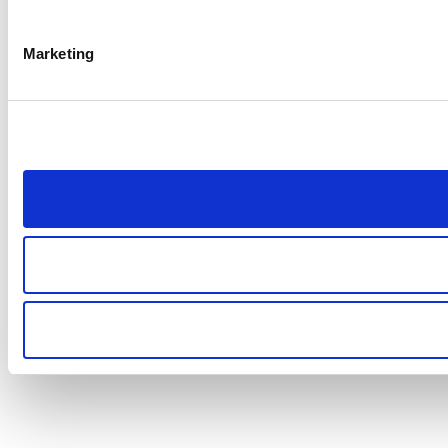
Marketing