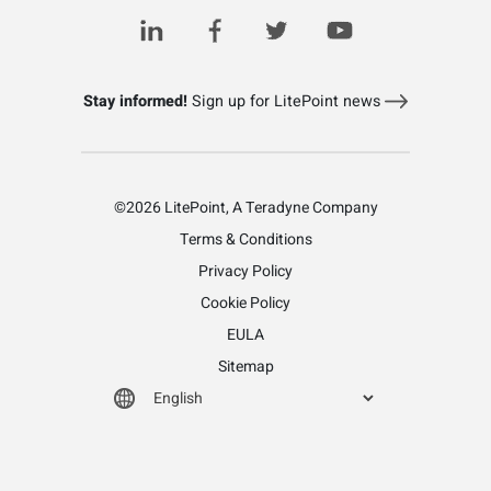
Stay informed!
Sign up for LitePoint news
©2026 LitePoint, A Teradyne Company
Terms & Conditions
Privacy Policy
Cookie Policy
EULA
Sitemap