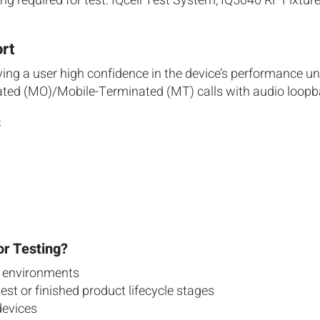
g required for test: IQcell Test System, IQ5040 RF Fixtur
rt
ving a user high confidence in the device’s performance un
ated (MO)/Mobile-Terminated (MT) calls with audio loopb
s
or Testing?
r environments
test or finished product lifecycle stages
devices