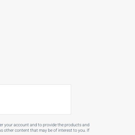
ster your account and to provide the products and
 other content that may be of interest to you. If