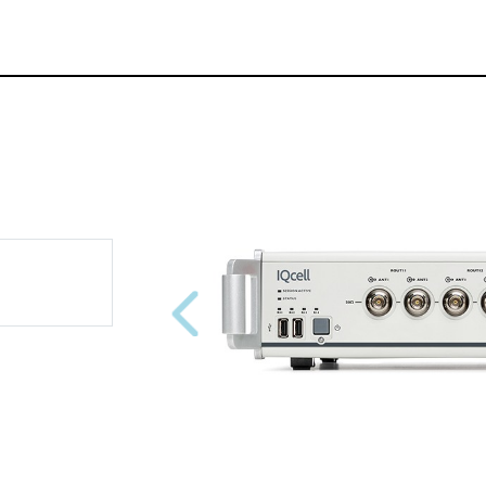
Previous