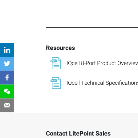
Resources
IQcell 8-Port Product Overvie
IQcell Technical Specification
Contact LitePoint Sales