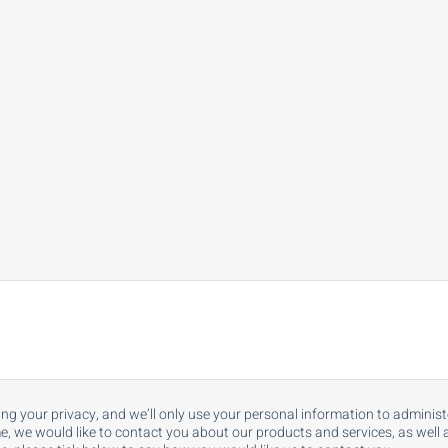
ing your privacy, and we’ll only use your personal information to admini
, we would like to contact you about our products and services, as well as