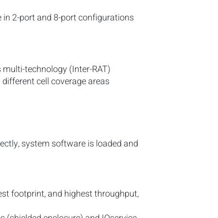
le in 2-port and 8-port configurations
s multi-technology (Inter-RAT)
 different cell coverage areas
rrectly, system software is loaded and
st footprint, and highest throughput,