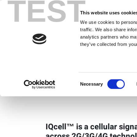
TEST
Skip
to
This website uses cookie
content
We use cookies to personal
IQcell
traffic. We also share info
analytics partners who may
Multi-device Cellular Sign
they’ve collected from your
Solution
IQcell 8-Port Product Overview
Consent
Necessary
IQcell 2-Port Product Overview
Selection
IQcell™ is a cellular sign
across 2G/3G/4G technol