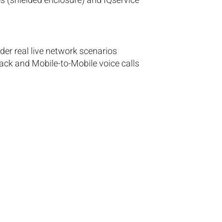
es (shielded enclosure) and IQservice
der real live network scenarios
ack and Mobile-to-Mobile voice calls