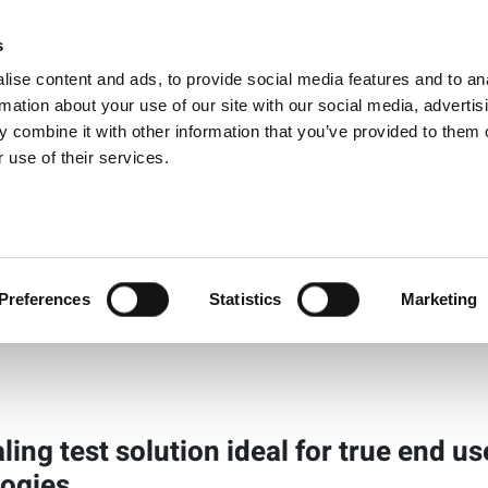
s
Products
Technologies
Knowledge B
ise content and ads, to provide social media features and to an
rmation about your use of our site with our social media, advertis
 combine it with other information that you’ve provided to them o
aling Test
 use of their services.
View Produ
Preferences
Statistics
Marketing
aling test solution ideal for true end u
ogies.