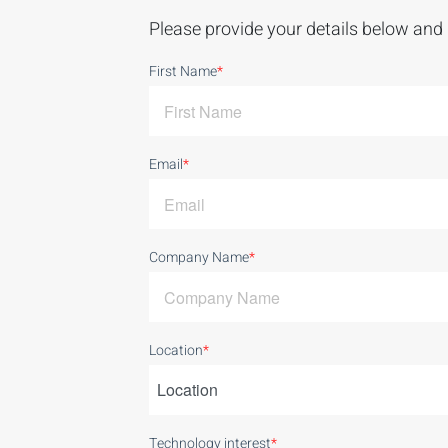
Please provide your details below and 
First Name
*
Email
*
Company Name
*
Location
*
Technology interest
*