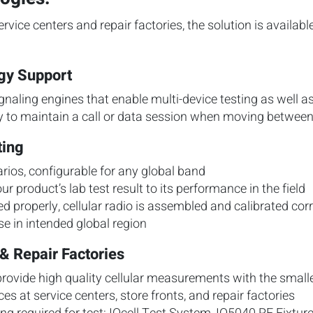
ervice centers and repair factories, the solution is availab
ogy Support
naling engines that enable multi-device testing as well a
ty to maintain a call or data session when moving between
ting
rios, configurable for any global band
ur product’s lab test result to its performance in the field
led properly, cellular radio is assembled and calibrated co
se in intended global region
& Repair Factories
rovide high quality cellular measurements with the smalle
ces at service centers, store fronts, and repair factories