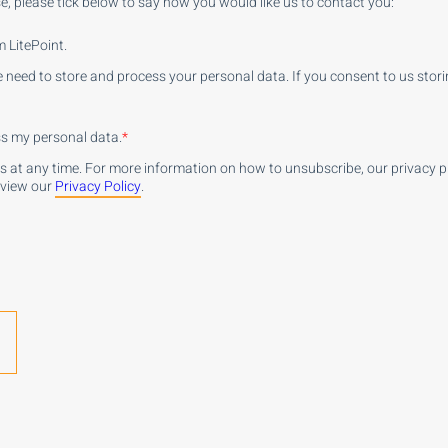
e, please tick below to say how you would like us to contact you:
 LitePoint.
e need to store and process your personal data. If you consent to us stori
ess my personal data.
*
at any time. For more information on how to unsubscribe, our privacy 
eview our
Privacy Policy
.