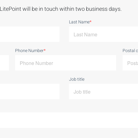
LitePoint will be in touch within two business days.
Last Name
*
Phone Number
*
Postal 
Job title