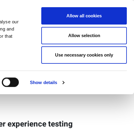
ase
Support
Company
Allow all cookies
alyse our
ing and
Allow selection
r that
Use necessary cookies only
ct Gallery
Show details
ser experience testing