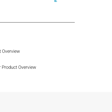
ct Overview
er Product Overview