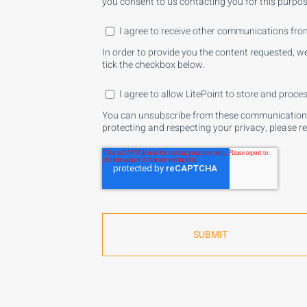
you consent to us contacting you for this purpos
I agree to receive other communications from
In order to provide you the content requested, w
tick the checkbox below.
I agree to allow LitePoint to store and proc
You can unsubscribe from these communications 
protecting and respecting your privacy, please r