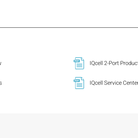
w
IQcell 2-Port Produ
s
IQcell Service Cent