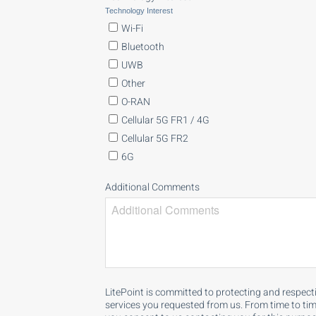
Technology Interest
Wi-Fi
Bluetooth
UWB
Other
O-RAN
Cellular 5G FR1 / 4G
Cellular 5G FR2
6G
Additional Comments
LitePoint is committed to protecting and respect
services you requested from us. From time to time