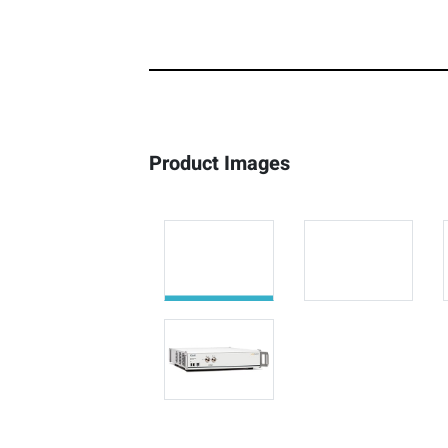
Product Images