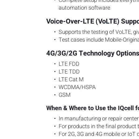
Complete setup includes everythin
automation software
Voice-Over-LTE (VoLTE) Suppo
Supports the testing of VoLTE, gi
Test cases include Mobile-Origin
4G/3G/2G Technology Option
LTE FDD
LTE TDD
LTE Cat M
WCDMA/HSPA
GSM
When & Where to Use the IQcell f
In manufacturing or repair cente
For products in the final product 
For 2G, 3G and 4G mobile or IoT 