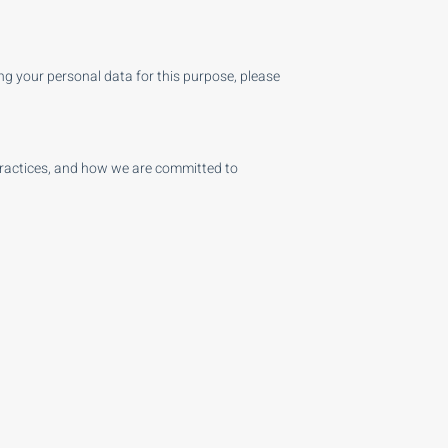
ng your personal data for this purpose, please
practices, and how we are committed to