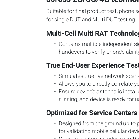
Suitable for final product test, phone s
for single DUT and Multi DUT testing.
Multi-Cell Multi RAT Technol
Contains multiple independent sig
handovers to verify phone’s abili
True End-User Experience Tes
Simulates true live-network scena
Allows you to directly correlate yo
Ensure device’s antenna is instal
running, and device is ready for u
Optimized for Service Centers 
Designed from the ground up to p
for validating mobile cellular devi