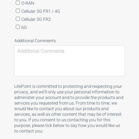
O-RAN
Cellular 5G FR1 / 4G
Cellular 5G FR2
6G
Additional Comments
LitePoint is committed to protecting and respecting your
privacy, and we’ll only use your personal information to
administer your account and to provide the products and
services you requested from us. From time to time, we
would like to contact you about our products and
services, as well as other content that may be of interest
to you. If you consent to us contacting you for this
purpose, please tick below to say how you would like us
to contact you: