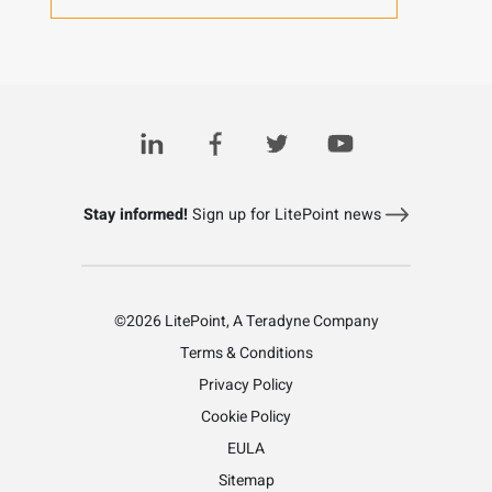
Stay informed!
Sign up for LitePoint news
©2026 LitePoint, A Teradyne Company
Terms & Conditions
Privacy Policy
Cookie Policy
EULA
Sitemap