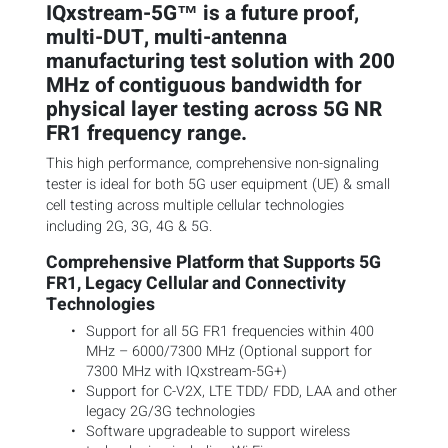
IQxstream-5G™ is a future proof,
multi-DUT, multi-antenna
manufacturing test solution with 200
MHz of contiguous bandwidth for
physical layer testing across 5G NR
FR1 frequency range.
This high performance, comprehensive non-signaling
tester is ideal for both 5G user equipment (UE) & small
cell testing across multiple cellular technologies
including 2G, 3G, 4G & 5G.
Comprehensive Platform that Supports 5G
FR1, Legacy Cellular and Connectivity
Technologies
Support for all 5G FR1 frequencies within 400
MHz – 6000/7300 MHz (Optional support for
7300 MHz with IQxstream-5G+)
Support for C-V2X, LTE TDD/ FDD, LAA and other
legacy 2G/3G technologies
Software upgradeable to support wireless