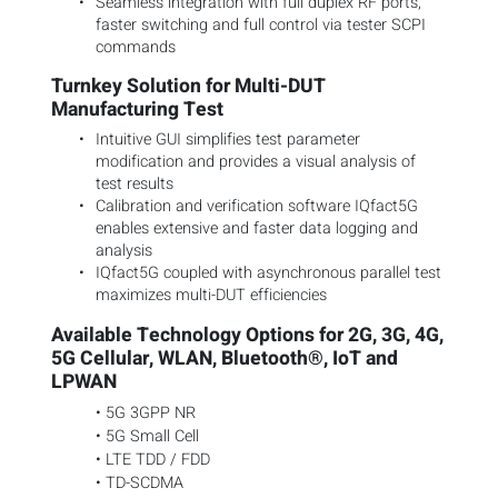
Seamless integration with full duplex RF ports,
faster switching and full control via tester SCPI
commands
Turnkey Solution for Multi-DUT
Manufacturing Test
Intuitive GUI simplifies test parameter
modification and provides a visual analysis of
test results
Calibration and verification software IQfact5G
enables extensive and faster data logging and
analysis
IQfact5G coupled with asynchronous parallel test
maximizes multi-DUT efficiencies
Available Technology Options for 2G, 3G, 4G,
5G Cellular, WLAN, Bluetooth®, IoT and
LPWAN
• 5G 3GPP NR
• 5G Small Cell
• LTE TDD / FDD
• TD-SCDMA