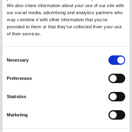
We also share information about your use of our site with
our social media, advertising and analytics partners who
may combine it with other information that you’ve
provided to them or that they’ve collected from your use
of their services.
Consent
Necessary
Selection
Resources
Preferences
IQxstream-5G Product Overview
Statistics
IQxstream-5G Technical Specifications
Marketing
IQfact5G