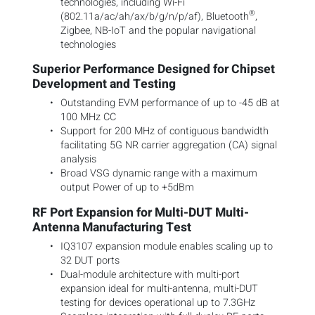
technologies, including Wi-Fi
®
(802.11a/ac/ah/ax/b/g/n/p/af), Bluetooth
,
Zigbee, NB-IoT and the popular navigational
technologies
Superior Performance Designed for Chipset
Development and Testing
Outstanding EVM performance of up to -45 dB at
100 MHz CC
Support for 200 MHz of contiguous bandwidth
facilitating 5G NR carrier aggregation (CA) signal
analysis
Broad VSG dynamic range with a maximum
output Power of up to +5dBm
RF Port Expansion for Multi-DUT Multi-
Antenna Manufacturing Test
IQ3107 expansion module enables scaling up to
32 DUT ports
Dual-module architecture with multi-port
expansion ideal for multi-antenna, multi-DUT
testing for devices operational up to 7.3GHz