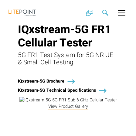
Skip
to
content
IQxstream-5G FR1
Cellular Tester
5G FR1 Test System for 5G NR UE
& Small Cell Testing
IQxstream-5G Brochure
IQxstream-5G Technical Specifications
View Product Gallery