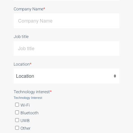
Company Name
*
Job title
Location
*
Technology interest
*
Technology Interest
Wi-Fi
Bluetooth
UWB
Other