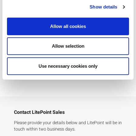
IQfactATM Software
Show details
Qualcomm Chipsets
Allow all cookies
IQ3107 Technical Specifications
Allow selection
5G FR1 Base Station Receiver Test App Notes
Use necessary cookies only
SC-PSD Solving High Dynamic Range
Measurements App Notes
Contact LitePoint Sales
Please provide your details below and LitePoint will be in
touch within two business days.