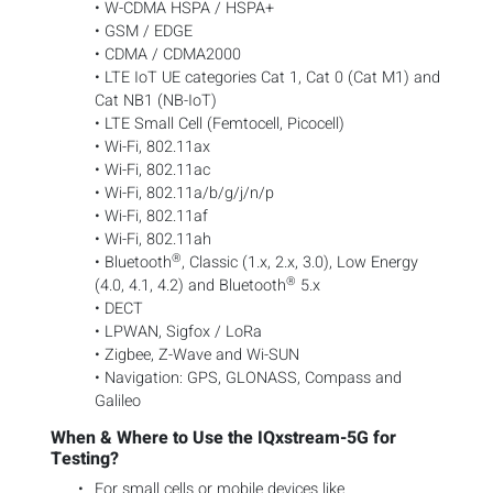
• W-CDMA HSPA / HSPA+
• GSM / EDGE
• CDMA / CDMA2000
• LTE IoT UE categories Cat 1, Cat 0 (Cat M1) and
Cat NB1 (NB-IoT)
• LTE Small Cell (Femtocell, Picocell)
• Wi-Fi, 802.11ax
• Wi-Fi, 802.11ac
• Wi-Fi, 802.11a/b/g/j/n/p
• Wi-Fi, 802.11af
• Wi-Fi, 802.11ah
®
• Bluetooth
, Classic (1.x, 2.x, 3.0), Low Energy
®
(4.0, 4.1, 4.2) and Bluetooth
5.x
• DECT
• LPWAN, Sigfox / LoRa
• Zigbee, Z-Wave and Wi-SUN
• Navigation: GPS, GLONASS, Compass and
Galileo
When & Where to Use the IQxstream-5G for
Testing?
For small cells or mobile devices like