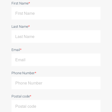
First Name
*
Last Name
*
Email
*
Phone Number
*
Postal code
*