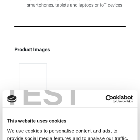
smartphones, tablets and laptops or IoT devices
Product Images
TEST
This website uses cookies
We use cookies to personalise content and ads, to
provide social media features and to analyse our traffic.
Previous
Next