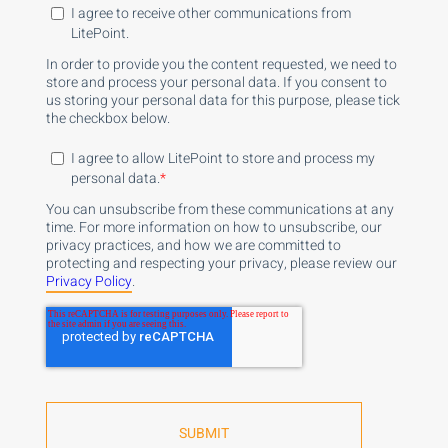
I agree to receive other communications from
LitePoint.
In order to provide you the content requested, we need to
store and process your personal data. If you consent to
us storing your personal data for this purpose, please tick
the checkbox below.
I agree to allow LitePoint to store and process my
personal data.
*
You can unsubscribe from these communications at any
time. For more information on how to unsubscribe, our
privacy practices, and how we are committed to
protecting and respecting your privacy, please review our
Privacy Policy
.