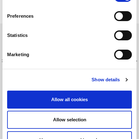
ライトポインターへの
福利厚生
Preferences
ライトポイントの社員及び社員の家族は様々な福利厚生
サービスが得られます。それぞれの地域にもよりますの
Statistics
で、詳しい情報はHRへお問い合わせください。
Marketing
最新情報を入手してください！
LitePointニュースにサインアップする
Show details
©2026 LitePoint, A Teradyne Company
Allow all cookies
Terms & Conditions
Privacy Policy
Allow selection
Cookie Policy
EULA