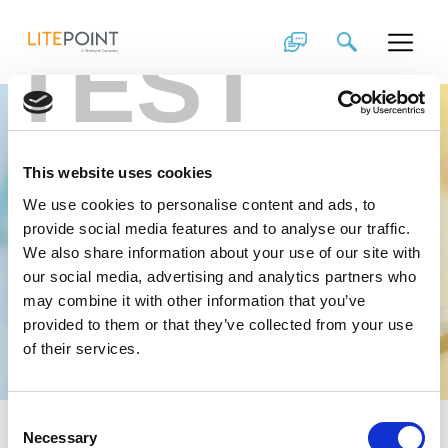
Skip
to
TEST
content
Experts in
Wireless, Driven to
This website uses cookies
Revolutionize
We use cookies to personalise content and ads, to
provide social media features and to analyse our traffic.
Working at LitePoint has its Rewards
We also share information about your use of our site with
our social media, advertising and analytics partners who
View Open Positions
may combine it with other information that you’ve
provided to them or that they’ve collected from your use
of their services.
Consent
Necessary
Selection