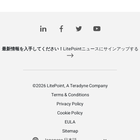
最新情報を入手してください！
LitePointニュースにサインアップする
©2026 LitePoint, A Teradyne Company
Terms & Conditions
Privacy Policy
Cookie Policy
EULA
Sitemap