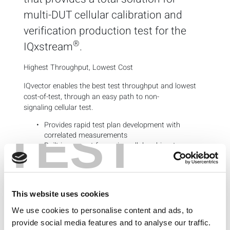
multi-DUT cellular calibration and
verification production test for the
®
IQxstream
.
Highest Throughput, Lowest Cost
IQvector enables the best test throughput and lowest
cost-of-test, through an easy path to non-
signaling cellular test.
Provides rapid test plan development with
TEST
correlated measurements
Built-in support for major cellular
chipsets
Key Features
Turnkey cellular calibration and non-signaling
verification
This website uses cookies
Native multi-DUT support
We use cookies to personalise content and ads, to
Tabular test plan and limit editor
Integrated operator interface with test flow
provide social media features and to analyse our traffic.