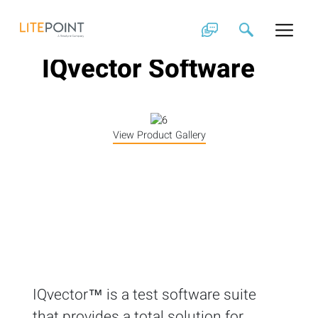
Skip
to
content
IQvector Software
View Product Gallery
IQvector™ is a test software suite
that provides a total solution for