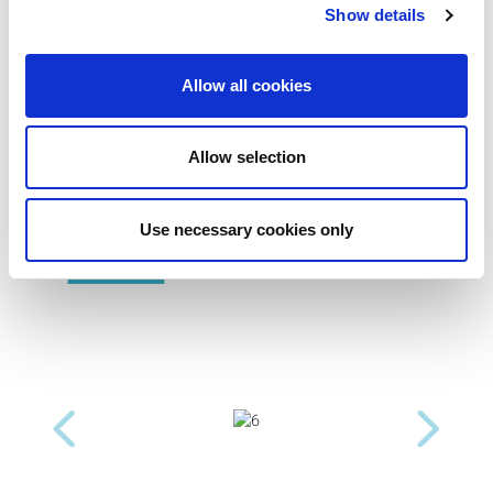
Show details
Allow all cookies
Product Images
Allow selection
Use necessary cookies only
Previous
Next