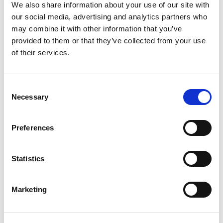
control
We also share information about your use of our site with
Integrated data analysis and logging
our social media, advertising and analytics partners who
Integrates into factory production flow at multiple
may combine it with other information that you’ve
levels with simple licensing
provided to them or that they’ve collected from your use
Advantages
of their services.
Non-signaling cellular test made easy: Turnkey
solutions for key cellular chipsets means you can
Consent
develop test solutions in days instead of weeks or
Necessary
months
Selection
Rapid cellular test plan creation: Edit an existing
example test flow or create one from scratch
with the tabular test plan and limit editor
Preferences
Optimized for throughput: Automatically
sequences test execution, optimized for the
IQxstream
architecture
Statistics
Total production solution: Provides an “out-of-the-
box” production solution that is integrated
operator interface
Marketing
Backed up by LitePoint’s worldwide
support
organization