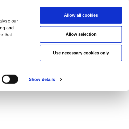
lights the
ase
Support
Company
Allow all cookies
alyse our
et Access
ing and
Allow selection
r that
Use necessary cookies only
d connections would impact internet
uch richer as it becomes more about
 from a consumption-based to a
Show details