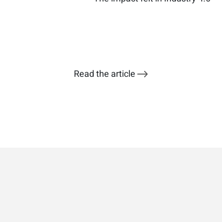
Read the article