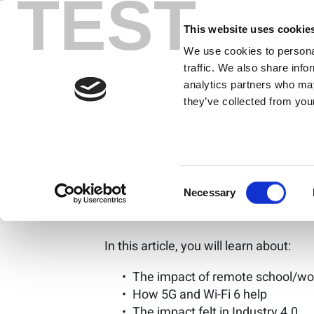
TEST
Skip
How the COVI
to
This website uses cookie
content
We use cookies to personal
Importance o
traffic. We also share info
analytics partners who may
they’ve collected from your
By Brad Robbins
The pandemic moved school and work 
access. Communication over the inter
Consent
real-time communications. This artic
Necessary
Selection
connection-based model.
In this article, you will learn about:
The impact of remote school/wor
How 5G and Wi-Fi 6 help
The impact felt in Industry 4.0