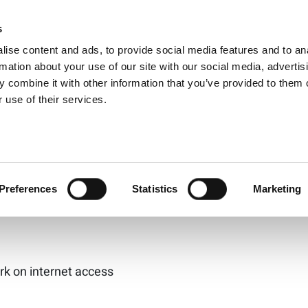
D-19 Pandemic High
s
Products
Technologies
Knowledge B
ise content and ads, to provide social media features and to an
f Latency in Intern
rmation about your use of our site with our social media, advertis
 combine it with other information that you’ve provided to them o
 use of their services.
to the home, with no consideration on how the increase
net has become more mission-critical to daily life and m
le discusses the importance of latency as society moves
Preferences
Statistics
Marketing
k on internet access