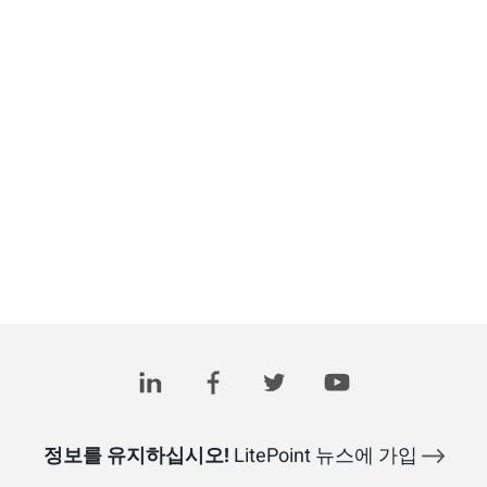
정보를 유지하십시오!
LitePoint 뉴스에 가입