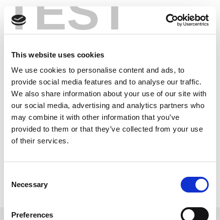
TEST
Skip
交钥匙解决方案
to
content
在几天内开始生产运行，而非几个月。
This website uses cookies
We use cookies to personalise content and ads, to
provide social media features and to analyse our traffic.
We also share information about your use of our site with
our social media, advertising and analytics partners who
may combine it with other information that you’ve
provided to them or that they’ve collected from your use
of their services.
Consent
了解更多
Necessary
Selection
Preferences