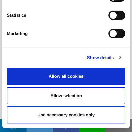
Statistics
随时了解
订阅LitePoint新闻
Marketing
©2026 LitePoint, A Teradyne Company
Show details
Terms & Conditions
Privacy Policy
Allow all cookies
Cookie Policy
EULA
Allow selection
Sitemap
Use necessary cookies only