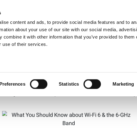
uld Know about Wi-F
s
Products
Technologies
Knowledge B
ise content and ads, to provide social media features and to an
rmation about your use of our site with our social media, advertis
 combine it with other information that you’ve provided to them o
 use of their services.
f unlicensed spectrum in the 6-GHz band, Wi-Fi in the 6
nd why this event is a cause of celebration, Eve Danel of 
d its impact on creating congestion-free network access t
Preferences
Statistics
Marketing
ll bring better wireless performance needed for future a