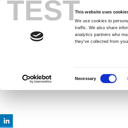
TEST
Skip
What You Sho
to
This website uses cookie
content
We use cookies to personal
GHz Band
traffic. We also share info
analytics partners who may
they’ve collected from your
With the FCC considering 1,200 MHz o
become a reality in 2020. To understa
opportunities for unlicensed users an
requirements.
Consent
Necessary
Selection
Read up on new specifications that wi