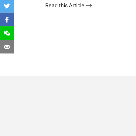
Read this Article