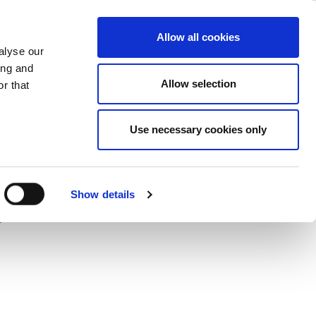
i 6 & the 6-
ase
Support
Company
Allow all cookies
alyse our
ing and
Allow selection
r that
-GHz (5.925 to 7.125 GHz) band could
Use necessary cookies only
LitePoint talks about new
o fulfill demanding growth
Show details
pplications and networks.