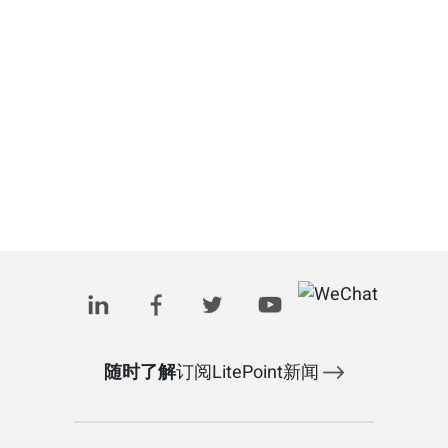
随时了解
订阅LitePoint新闻