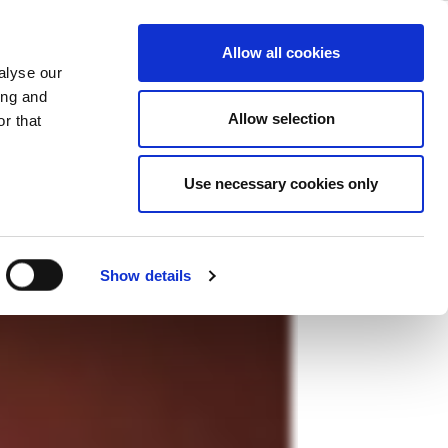
ase
Support
Company
Allow all cookies
alyse our
ing and
Allow selection
r that
Use necessary cookies only
Show details