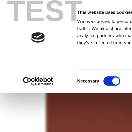
TEST
Skip
最低測試總
to
This website uses cookie
content
We use cookies to personal
LitePoint 制勝之道：速度就是一
traffic. We also share info
analytics partners who may
they’ve collected from your
Consent
Necessary
Selection