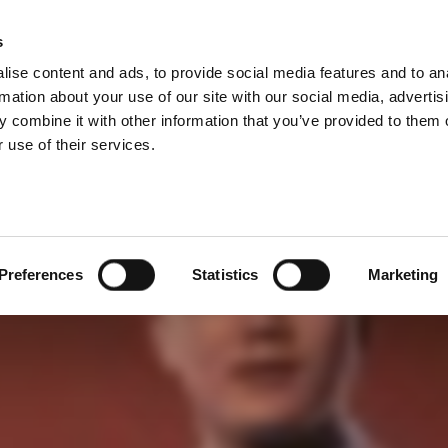
成本
s
Products
Technologies
Knowledge B
ise content and ads, to provide social media features and to an
切。 產品生命週期短暫。 產品上市刻不容緩。
rmation about your use of our site with our social media, advertis
 combine it with other information that you’ve provided to them o
 use of their services.
Preferences
Statistics
Marketing