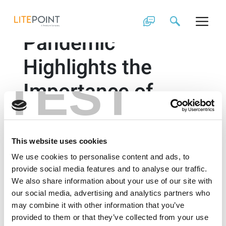
Skip
How the COVID-19
to
content
Pandemic
Highlights the
TEST
Importance of
Latency in Internet
Access
This website uses cookies
We use cookies to personalise content and ads, to
By Brad Robbins
provide social media features and to analyse our traffic.
We also share information about your use of our site with
The pandemic moved school and work to the home,
our social media, advertising and analytics partners who
with no consideration on how the increased
may combine it with other information that you’ve
connections would impact internet access.
provided to them or that they’ve collected from your use
Communication over the internet has become more