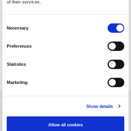
mission-critical to daily life and much richer as it
of their services.
becomes more about real-time communications. This
article discusses the importance of latency as society
moves from a consumption-based to a connection-
Consent
based model.
Necessary
Selection
In this article, you will learn about:
Preferences
The impact of remote school/work on internet
access
How 5G and Wi-Fi 6 help
The impact felt in Industry 4.0
Statistics
Marketing
Read the article
Show details
保持知情！
Allow all cookies
訂閱LitePoint新聞