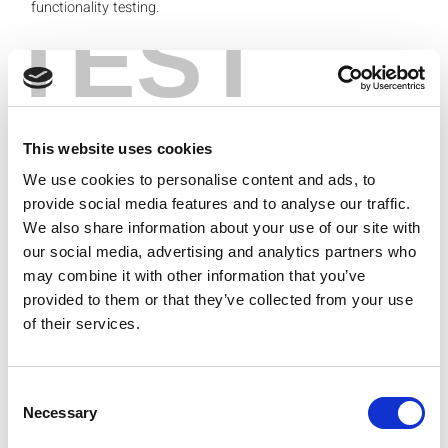
functionality testing.
TEST
Figure 1: Typical mmWave OTA Test Setup
Figure 1 above shows a typical mmWave over-the-air
(OTA) test setup. The setup would include a test and
This website uses cookies
measurement equipment consisting of a fully integrated
VSG and VSA capable of generating and analyzing
We use cookies to personalise content and ads, to
signals at mmWave frequencies, a DUT housed in a
provide social media features and to analyse our traffic.
shielded anechoic chamber for uninterrupted OTA testing
We also share information about your use of our site with
and a measurement horn antenna well aligned with the
our social media, advertising and analytics partners who
antenna module under verification to avoid any
may combine it with other information that you’ve
measurement inaccuracies.
provided to them or that they’ve collected from your use
In my next blog post, I’ll explore key concepts that
of their services.
influence over-the-air (OTA) testing chamber and
measurement decisions. In the meantime, I invite you to
visit the full replay of my
webinar
on this topic.
Consent
Necessary
Selection
Categories