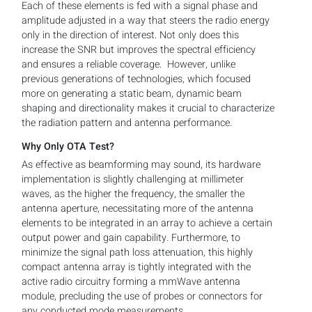
Each of these elements is fed with a signal phase and
amplitude adjusted in a way that steers the radio energy
only in the direction of interest. Not only does this
increase the SNR but improves the spectral efficiency
and ensures a reliable coverage. However, unlike
previous generations of technologies, which focused
more on generating a static beam, dynamic beam
shaping and directionality makes it crucial to characterize
the radiation pattern and antenna performance.
Why Only OTA Test?
As effective as beamforming may sound, its hardware
implementation is slightly challenging at millimeter
waves, as the higher the frequency, the smaller the
antenna aperture, necessitating more of the antenna
elements to be integrated in an array to achieve a certain
output power and gain capability. Furthermore, to
minimize the signal path loss attenuation, this highly
compact antenna array is tightly integrated with the
active radio circuitry forming a mmWave antenna
module, precluding the use of probes or connectors for
any conducted mode measurements.