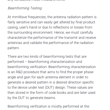
Beamforming Testing
At mmWave frequencies, the antenna radiation pattern is
fairly sensitive and can easily get altered by final product
casing, user’s hand or due to reflections or losses from
the surrounding environment. Hence, we must carefully
characterize the performance of the transmit and receive
antennas and validate the performance of the radiation
pattern.
There are two kinds of beamforming tests that are
performed – beamforming characterization and
beamforming verification. Beamforming characterization
is an R&D procedure that aims to find the proper phase
angle and gain for each antenna element in order to
generate a desired pattern in a desired direction specific
to the device under test (DUT) design. These values are
then stored in the form of code books and are later used
by the DUT to generate beams.
Beamforming verification is mostly performed at the