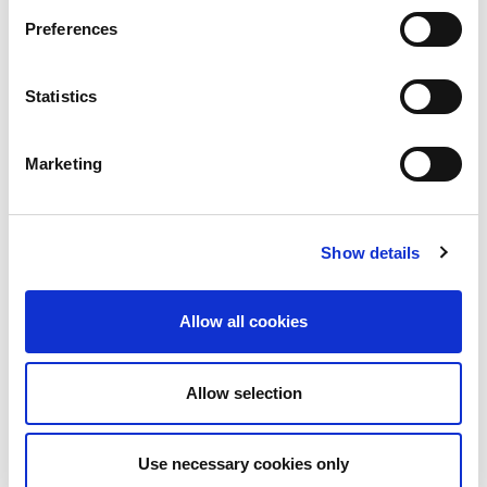
UWB
Preferences
5G
Wi-Fi
®
Bluetooth
Statistics
O-RAN
NTN
Automotive
Marketing
Medical
AI
Show details
Subscribe to the LitePoint Blog
Allow all cookies
Allow selection
Use necessary cookies only