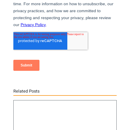
Related Posts