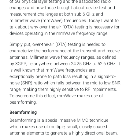
of 5G physical layer testing and the associated radio
changes and how those brought about device test and
measurement challenges at both sub 6 GHz and
millimeter wave (mmWave) frequencies. Today I want to
talk about why over-the-air (OTA) testing is necessary for
devices operating in the mmWave frequency range.
Simply put, over-the-air (OTA) testing is needed to
characterize the performance of the transmit and receive
antennas. Millimeter wave frequency ranges, as defined
by 3GPP, lie anywhere between 24.25 GHz to 52.6 GHz. It
is well known that mmWave frequencies are
exceptionally prone to path loss resulting in a signal-to-
noise (SNR) ratio which falls between the mid to low SNR
range, making them highly sensitive to RF impairments.
To overcome this effect, mmWave makes use of
beamforming.
Beamforming
Beamforming is a special massive MIMO technique
which makes use of multiple, small, closely spaced
antenna elements to generate a highly directional beam.