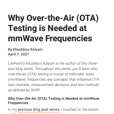
Why Over-the-Air (OTA)
Testing is Needed at
mmWave Frequencies
By Khushboo Kalyani
April 7, 2021
LitePoint’s Khushboo Kalyani is the author of this three-
part blog series. Throughout this series, you’ll learn why
over-the-air (OTA) testing is crucial at
millimeter wave
(mmWave)
frequencies, key concepts that influence OTA
test chamber, measurement decisions and test methods
as defined by 3GPP.
Why Over-the-Air (OTA) Testing is Needed at mmWave
Frequencies
In my
previous blog post series
, I touched on the basics