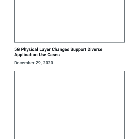
5G Physical Layer Changes Support Diverse
Application Use Cases
December 29, 2020