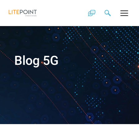
Skip
to
content
Blog 5G