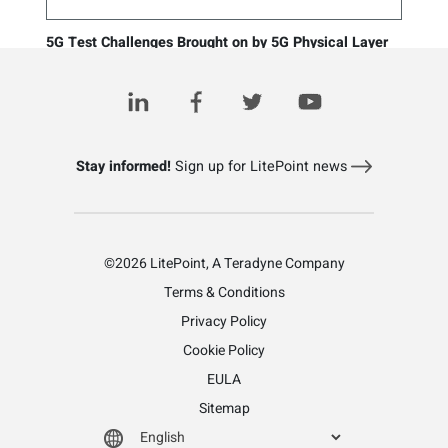
5G Test Challenges Brought on by 5G Physical Layer
Changes
March 4, 2021
Stay informed!
Sign up for LitePoint news
©2026 LitePoint, A Teradyne Company
Terms & Conditions
Privacy Policy
Cookie Policy
EULA
Sitemap