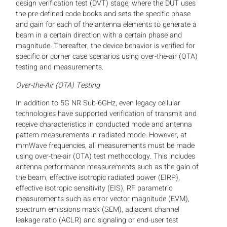
design verification test (DVT) stage, where the DUT uses
the pre-defined code books and sets the specific phase
and gain for each of the antenna elements to generate a
beam in a certain direction with a certain phase and
magnitude. Thereafter, the device behavior is verified for
specific or corner case scenarios using over-the-air (OTA)
testing and measurements.
Over-the-Air (OTA) Testing
In addition to 5G NR Sub-6GHz, even legacy cellular
technologies have supported verification of transmit and
receive characteristics in conducted mode and antenna
pattern measurements in radiated mode. However, at
mmWave frequencies, all measurements must be made
using over-the-air (OTA) test methodology. This includes
antenna performance measurements such as the gain of
the beam, effective isotropic radiated power (EIRP),
effective isotropic sensitivity (EIS), RF parametric
measurements such as error vector magnitude (EVM),
spectrum emissions mask (SEM), adjacent channel
leakage ratio (ACLR) and signaling or end-user test