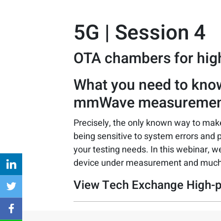
5G | Session 4
OTA chambers for hi
What you need to kno
mmWave measuremen
Precisely, the only known way to m
being sensitive to system errors and 
your testing needs. In this webinar, we
device under measurement and muc
View Tech Exchange High