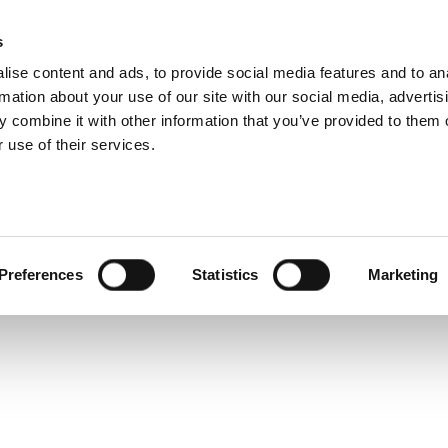
s
Products
Technologies
Knowledge B
ise content and ads, to provide social media features and to an
rmation about your use of our site with our social media, advertis
 combine it with other information that you’ve provided to them o
 use of their services.
line Tech Exchange
Preferences
Statistics
Marketing