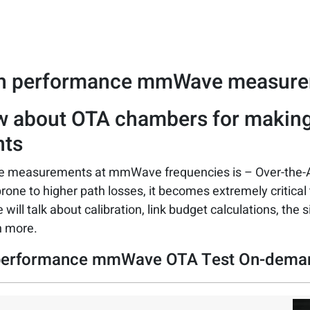
gh performance mmWave measur
w about OTA chambers for makin
ts
ake measurements at mmWave frequencies is – Over-the-
prone to higher path losses, it becomes extremely critica
 will talk about calibration, link budget calculations, the 
h more.
-performance mmWave OTA Test On-dem