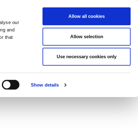
ase
Support
Company
Allow all cookies
alyse our
ing and
Allow selection
r that
Use necessary cookies only
Show details