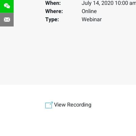
When:
July 14, 2020 10:00 am
Where:
Online
Type:
Webinar
View Recording