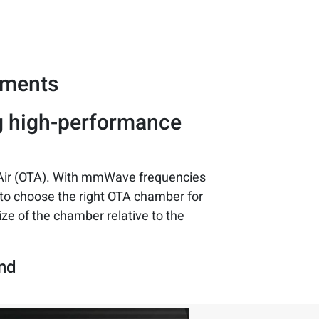
ements
g high-performance
Air (OTA). With mmWave frequencies
l to choose the right OTA chamber for
size of the chamber relative to the
and