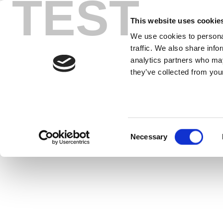
TEST
Skip
to
This website uses cookie
content
We use cookies to personal
traffic. We also share info
analytics partners who may
they’ve collected from your
LitePoint On
Consent
Necessary
Selection