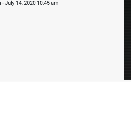
 - July 14, 2020 10:45 am