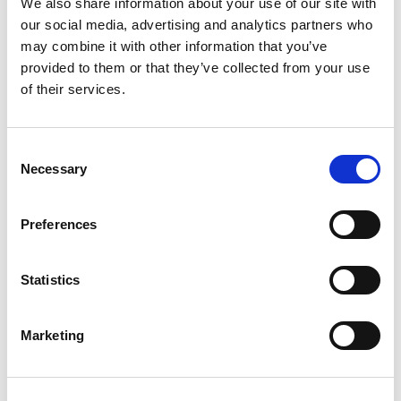
We also share information about your use of our site with
How do I control
our social media, advertising and analytics partners who
®
Bluetooth
Low Energy
may combine it with other information that you’ve
provided to them or that they’ve collected from your use
Direct Test Mode with
of their services.
my LitePoint tester?
Consent
LitePoint provides application software known as
Necessary
Selection
IQfact+
. IQfact+ is a test manager that runs on the PC
and control both the tester and the DUT. The tester is
®
controlled via Ethernet. For Bluetooth
Low Energy
Preferences
applications, the most common method to control the
DUT is through a 2-wire UART, so the PC normally has
a USB to UART adapter.
Statistics
®
IQfact+ supports Bluetooth
Low Energy “2-byte”
commands (used by
vendors
such as Nordic) and “hci
Marketing
commands” used by vendors such as Dialog, TI and
many others.