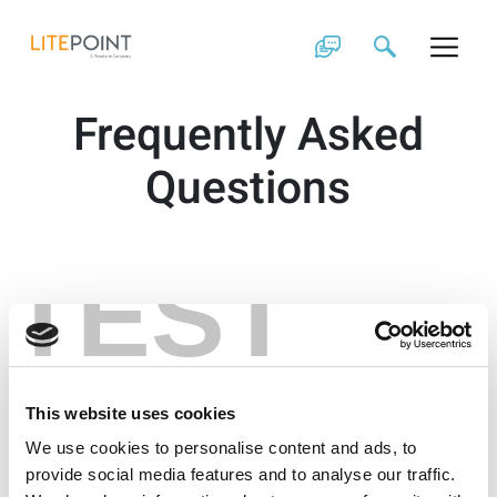
Skip
to
content
Frequently Asked
Questions
TEST
This website uses cookies
We use cookies to personalise content and ads, to
provide social media features and to analyse our traffic.