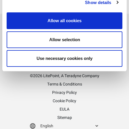
Show details
Allow all cookies
Allow selection
Stay informed!
Sign up for LitePoint news
Use necessary cookies only
©2026 LitePoint, A Teradyne Company
Terms & Conditions
Privacy Policy
Cookie Policy
EULA
Sitemap