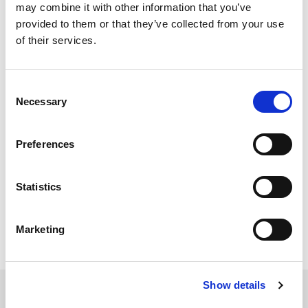
When I start IQsignal, it
may combine it with other information that you’ve
provided to them or that they’ve collected from your use
momentarily shows a
of their services.
pop-up window
Consent
[PB_GUI has stopped
Necessary
Selection
working] and doesn’t
start. What could be
Preferences
the problem?
Statistics
IQsignal Version 1.2.9 has been verified with 64 bit
Win7. Try this version or newer.
Marketing
Show details