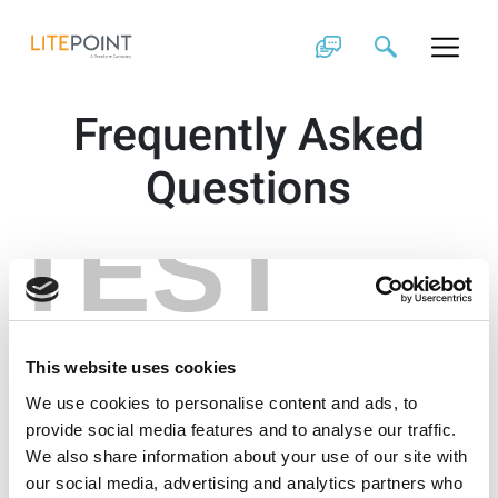
Skip
to
content
Frequently Asked
Questions
TEST
This website uses cookies
We use cookies to personalise content and ads, to
provide social media features and to analyse our traffic.
We also share information about your use of our site with
our social media, advertising and analytics partners who