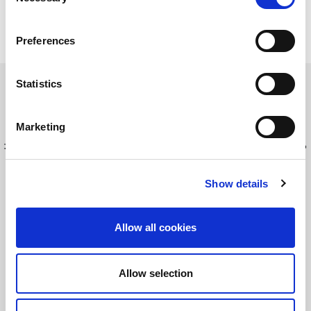
Selection
Preferences
Statistics
Read this Article
Marketing
最新情報を入手してください！
LitePointニュースにサインアップする
Show details
©2026 LitePoint, A Teradyne Company
Allow all cookies
Terms & Conditions
Privacy Policy
Allow selection
Cookie Policy
EULA