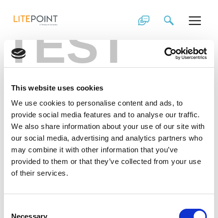
Skip
2019 Wireless Test
to
TEST
content
Trends: The Year
of Enabling 5G
This website uses cookies
What
5G
advances are in the pipeline for this year?
This article by LitePoint’s Director of Product
We use cookies to personalise content and ads, to
Marketing explores how this technology is starting to
provide social media features and to analyse our traffic.
come to fruition in 2019.
We also share information about your use of our site with
our social media, advertising and analytics partners who
may combine it with other information that you’ve
provided to them or that they’ve collected from your use
of their services.
Consent
Necessary