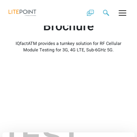
Skip
IQfactATM
to
content
Brochure
IQfactATM provides a turnkey solution for RF Cellular
Module Testing for 3G, 4G LTE, Sub-6GHz 5G.
TEST