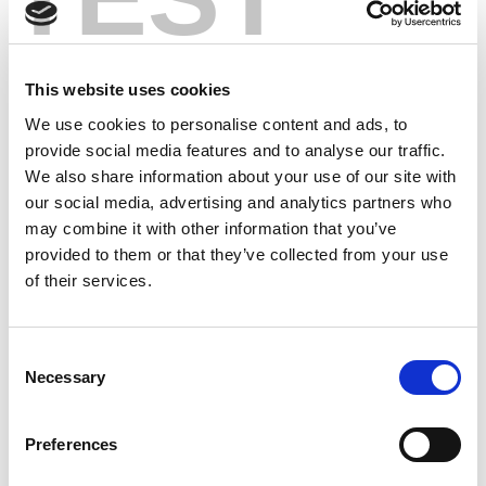
This website uses cookies
We use cookies to personalise content and ads, to
provide social media features and to analyse our traffic.
We also share information about your use of our site with
our social media, advertising and analytics partners who
may combine it with other information that you’ve
provided to them or that they’ve collected from your use
of their services.
Consent
Necessary
Selection
Preferences