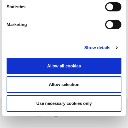
Statistics
Marketing
Show details
Allow all cookies
Allow selection
Use necessary cookies only
Download PDF