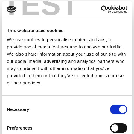
TEST
This website uses cookies
We use cookies to personalise content and ads, to
provide social media features and to analyse our traffic.
We also share information about your use of our site with
our social media, advertising and analytics partners who
may combine it with other information that you’ve
provided to them or that they’ve collected from your use
of their services.
Consent
Necessary
Selection
Preferences