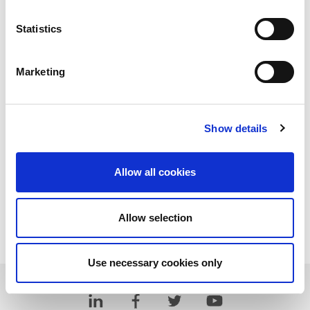
Statistics
Marketing
Show details
Allow all cookies
Allow selection
Download PDF
Use necessary cookies only
Learn more about LitePoint's IQgig-5G