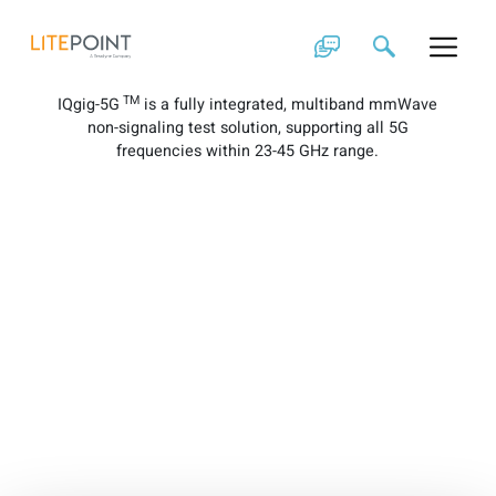
Skip
IQgig-5G Brochure
to
content
TM
IQgig-5G
is a fully integrated, multiband mmWave
non-signaling test solution, supporting all 5G
frequencies within 23-45 GHz range.