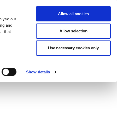
fications
ase
Support
Company
Allow all cookies
alyse our
ing and
connectivity devices, ideal for both
Allow selection
r that
ecifications.
Use necessary cookies only
Show details