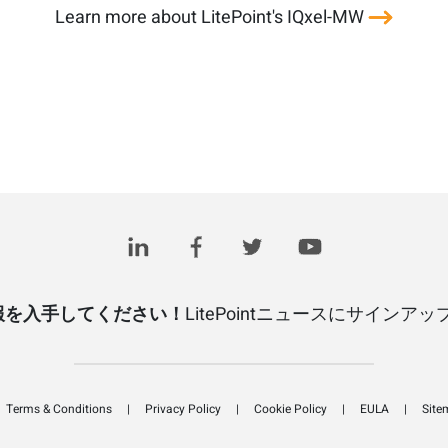
Learn more about LitePoint's IQxel-MW
報を入手してください！
LitePointニュースにサインア
Terms & Conditions
Privacy Policy
Cookie Policy
EULA
Site