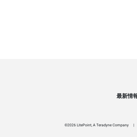
最新情
©2026 LitePoint, A Teradyne Company