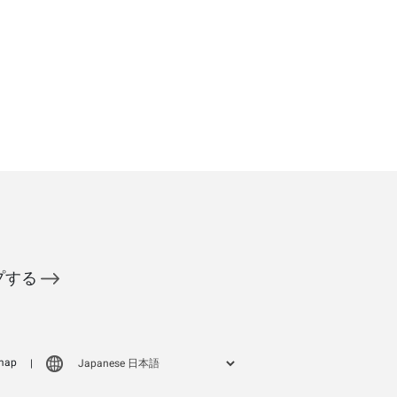
ップする
map