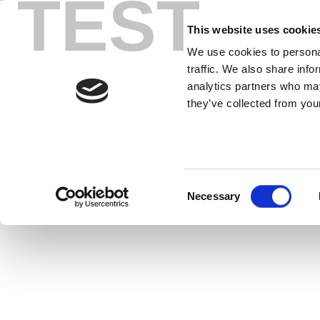
TEST
Skip
IQxel-M1
to
This website uses cookie
content
We use cookies to personal
traffic. We also share info
IQxel-MW™ is a comprehensive, multi
analytics partners who may
R&D and high
they’ve collected from your
Consent
Necessary
Selection