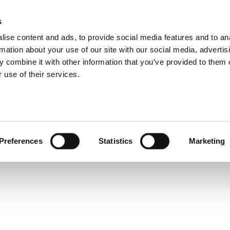
6W Technical Speci
s
Products
Technologies
Knowledge B
ise content and ads, to provide social media features and to an
rmation about your use of our site with our social media, advertis
-device test solution for the next generation of wireless 
 combine it with other information that you’ve provided to them o
-volume production. This document provides technical sp
 use of their services.
Preferences
Statistics
Marketing