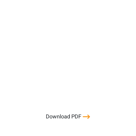
Download PDF