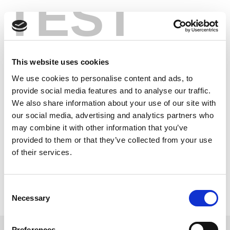
TEST
Skip
Wi-Fi 6’s OFDMA
to
content
Challenges Make
Verification Crucial
This website uses cookies
We use cookies to personalise content and ads, to
provide social media features and to analyse our traffic.
In the new Wi-Fi 6 era, it’s critical to ensure that the
We also share information about your use of our site with
next generation of Wi-Fi products meet the highest
our social media, advertising and analytics partners who
standards for performance and interoperability. With
may combine it with other information that you’ve
multiple devices sharing the spectrum and
provided to them or that they’ve collected from your use
transmitting simultaneously, OFDMA verification is a
crucial step toward ensuring a robust Wi-Fi
of their services.
ecosystem.
Read the latest article to understand how Wi-Fi 6 is
Consent
designed to achieve greater capacity and lower
Necessary
Selection
latency in environments with high device density and
the challenges that it brings.
Preferences