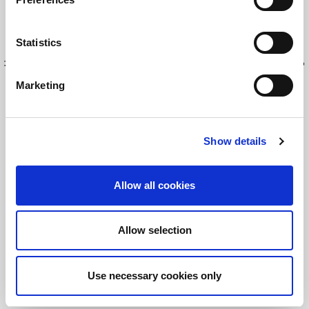
Read this Article
Statistics
最新情報を入手してください！
LitePointニュースにサインアップする
Marketing
Show details
©2026 LitePoint, A Teradyne Company
Terms & Conditions
Privacy Policy
Allow all cookies
Cookie Policy
EULA
Allow selection
Sitemap
Use necessary cookies only