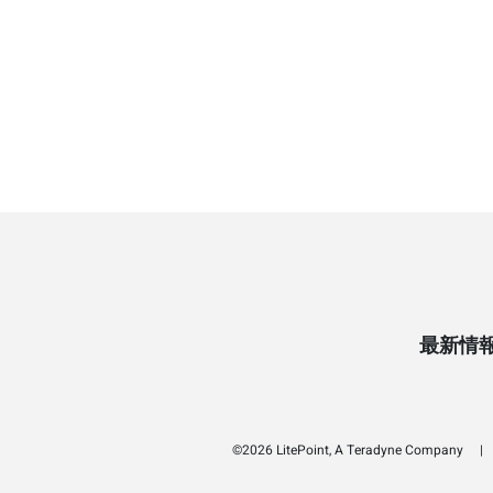
最新情
©2026 LitePoint, A Teradyne Company