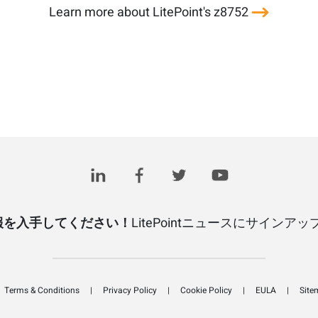
Learn more about LitePoint's z8752
報を入手してください！
LitePointニュースにサインア
Terms & Conditions
Privacy Policy
Cookie Policy
EULA
Site