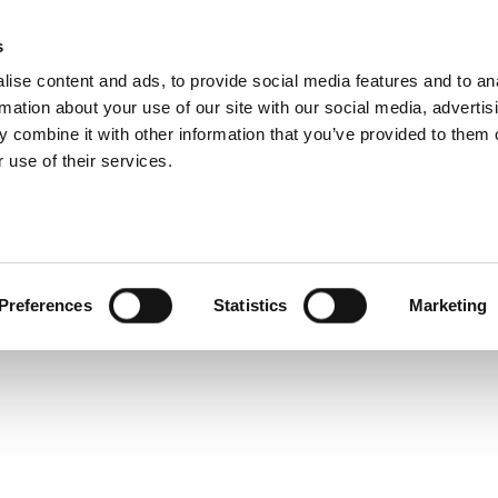
752 Product Overv
s
Products
Technologies
Knowledge B
ise content and ads, to provide social media features and to an
rmation about your use of our site with our social media, advertis
nes a baseband I/Q Arbitrary Waveform Generator with an
 combine it with other information that you’ve provided to them o
 signals from DC to 7.2 GHz to characterize high perfor
 use of their services.
Preferences
Statistics
Marketing