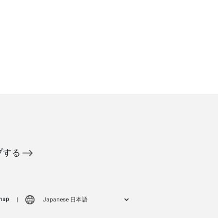
ップする
map