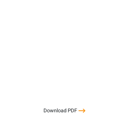
Download PDF