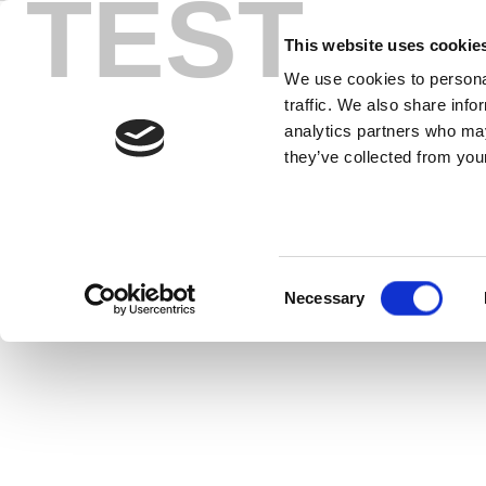
TEST
Skip
z8
to
This website uses cookie
content
We use cookies to personal
traffic. We also share info
z8752 Vector Signal Generator combi
analytics partners who may
modulated
they’ve collected from your
Consent
Necessary
Selection