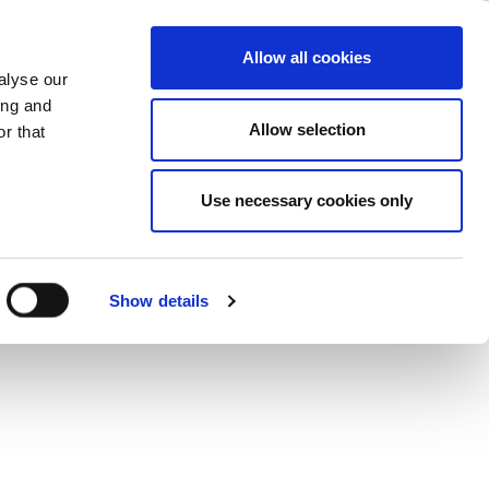
iew
ase
Support
Company
Allow all cookies
alyse our
ing and
 RF signal source to generate vector
Allow selection
r that
mance PAs.
Use necessary cookies only
Show details