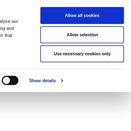
Overview
ase
Support
Company
Allow all cookies
alyse our
ing and
rt for the next generation 802.11ax
Allow selection
r that
Use necessary cookies only
Show details