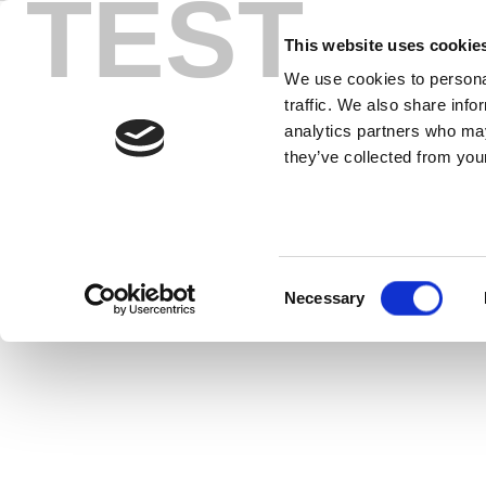
TEST
Skip
zSignal
to
This website uses cookie
content
We use cookies to personal
traffic. We also share info
zSignal™ 802.11ax Software provide
analytics partners who may
they’ve collected from your
Consent
Necessary
Selection