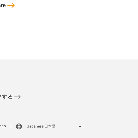
are
ップする
map