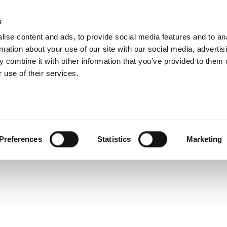
 802.11ax Product 
s
Products
Technologies
Knowledge B
ise content and ads, to provide social media features and to an
rmation about your use of our site with our social media, advertis
s transmit quality analysis and waveform creator suppo
 combine it with other information that you’ve provided to them o
High Efficiency WLAN standard.
 use of their services.
Preferences
Statistics
Marketing