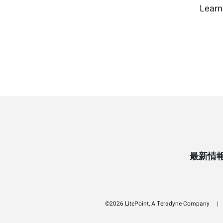
Learn
最新情
©2026 LitePoint, A Teradyne Company