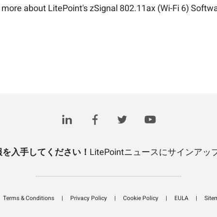
 more about LitePoint's zSignal 802.11ax (Wi-Fi 6) Softw
報を入手してください！
LitePointニュースにサインア
Terms & Conditions
Privacy Policy
Cookie Policy
EULA
Site