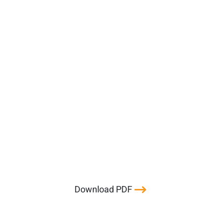
Download PDF