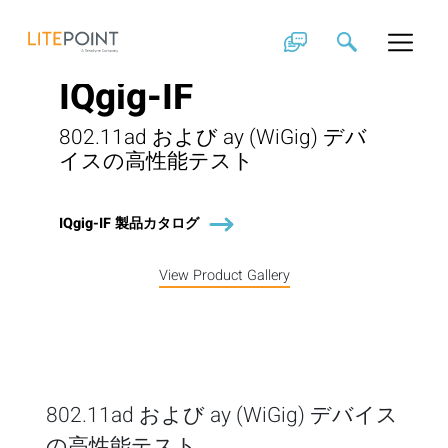
Skip
to
content
IQgig-IF
802.11ad および ay (WiGig) デバ
イスの高性能テスト
IQgig-IF 製品カタログ
View Product Gallery
802.11ad および ay (WiGig) デバイス
の高性能テスト