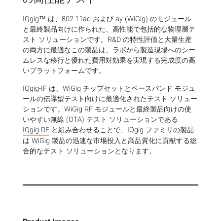
IQgig™ は、802.11ad および ay (WiGig) のモジュール
と最終製品向けに作られた、高性能で包括的な物理層テ
スト ソリューションです。R&D の特性評価と大量生産
の両方に最適なこの製品は、ラボから製造現場へのシー
ムレスな移行と優れた費用対効果を実現する完成度の高
いプラットフォームです。
IQgig-IF は、WiGig チップセットとベースバンド モジュ
ールの伝導型テスト向けに最適化されたテスト ソリュー
ションです。WiGig RF モジュールと最終製品向けの使
いやすい無線 (OTA) テスト ソリューションである
IQgig-RF
と組み合わせることで、IQgig ファミリの製品
は WiGig 製品の迅速な市場投入と高品質化に貢献する総
合的なテスト ソリューションとなります。