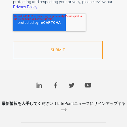
protecting and respecting your privacy, please review our
Privacy Policy
.
最新情報を入手してください！
LitePointニュースにサインアップする