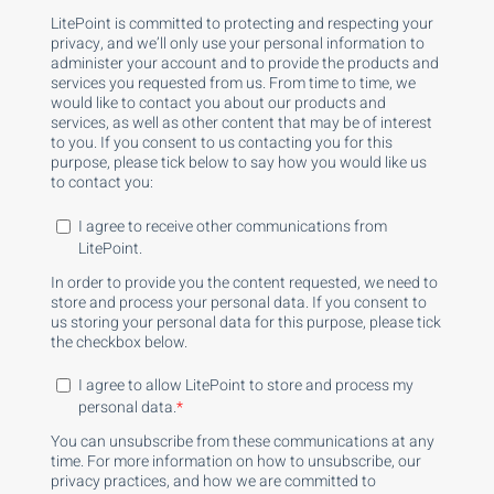
LitePoint is committed to protecting and respecting your
privacy, and we’ll only use your personal information to
administer your account and to provide the products and
services you requested from us. From time to time, we
would like to contact you about our products and
services, as well as other content that may be of interest
to you. If you consent to us contacting you for this
purpose, please tick below to say how you would like us
to contact you:
I agree to receive other communications from
LitePoint.
In order to provide you the content requested, we need to
store and process your personal data. If you consent to
us storing your personal data for this purpose, please tick
the checkbox below.
I agree to allow LitePoint to store and process my
personal data.
*
You can unsubscribe from these communications at any
time. For more information on how to unsubscribe, our
privacy practices, and how we are committed to