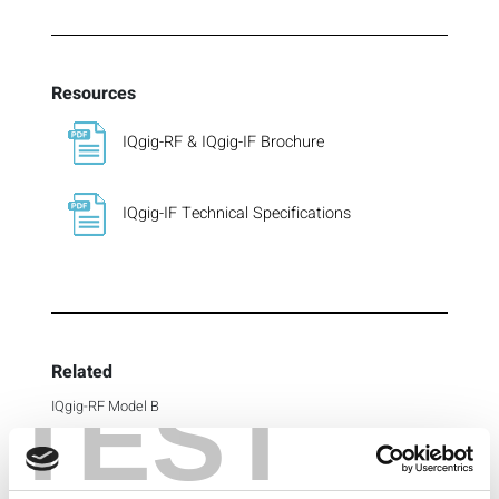
Resources
IQgig-RF & IQgig-IF Brochure
IQgig-IF Technical Specifications
Related
TEST
IQgig-RF Model B