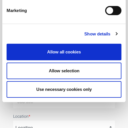
Phone Number
*
Marketing
Show details
Postal code
*
Allow all cookies
Company Name
*
Allow selection
Use necessary cookies only
Job title
Location
*