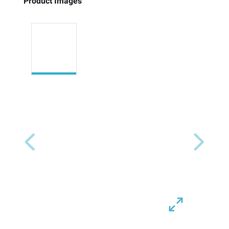
Product Images
Previous
Next