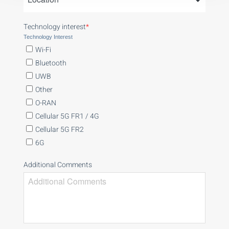
Technology interest
*
Technology Interest
Wi-Fi
Bluetooth
UWB
Other
O-RAN
Cellular 5G FR1 / 4G
Cellular 5G FR2
6G
Additional Comments