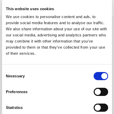
This website uses cookies
We use cookies to personalise content and ads, to
provide social media features and to analyse our traffic.
Contact LitePoint Sales
We also share information about your use of our site with
our social media, advertising and analytics partners who
Please provide your details below and LitePoint will be in
may combine it with other information that you’ve
touch within two business days.
provided to them or that they’ve collected from your use
First Name
*
of their services.
Consent
Last Name
*
Necessary
Selection
Preferences
Email
*
Statistics