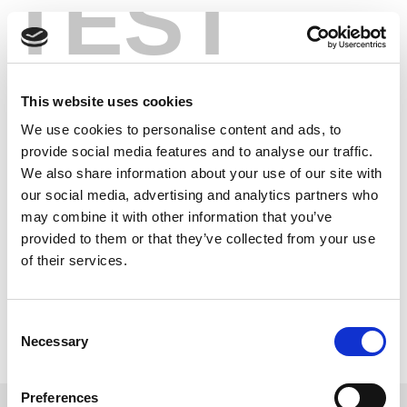
TEST
Skip
®
Bluetooth
Low
to
content
Energy 101
This website uses cookies
®
Bluetooth
low energy is a leading standard for the
We use cookies to personalise content and ads, to
Internet of Things. The first in a two-part series, this
provide social media features and to analyse our traffic.
article covers what RF engineers need to know how to
We also share information about your use of our site with
test in their next-gen IoT products that leverage this
our social media, advertising and analytics partners who
wireless technology.
may combine it with other information that you’ve
provided to them or that they’ve collected from your use
You can also read Part 2:
®
Ensuring Reliable Bluetooth
Low Energy Performance in Wearables,
of their services.
IoT Devices
Read this Article
Consent
Necessary
Selection
Preferences