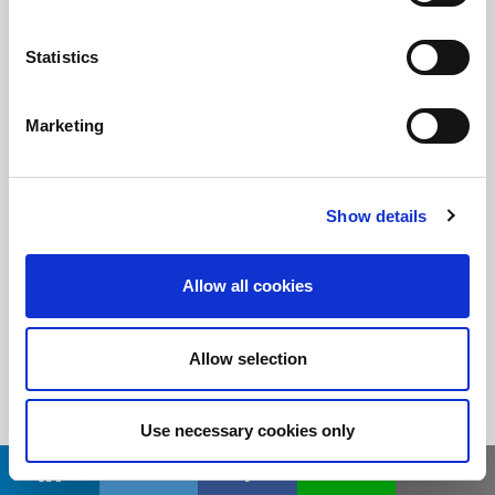
Statistics
Stay informed!
Sign up for LitePoint news
Marketing
©2026 LitePoint, A Teradyne Company
Show details
Terms & Conditions
Privacy Policy
Allow all cookies
Cookie Policy
EULA
Allow selection
Sitemap
Use necessary cookies only