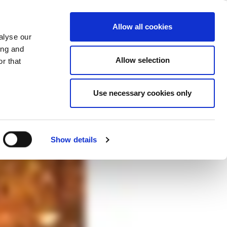
 Ways to Make
ase
Support
Company
Allow all cookies
alyse our
ing and
Allow selection
r that
nologies, this webcast explores some
Use necessary cookies only
f connected devices.
Show details