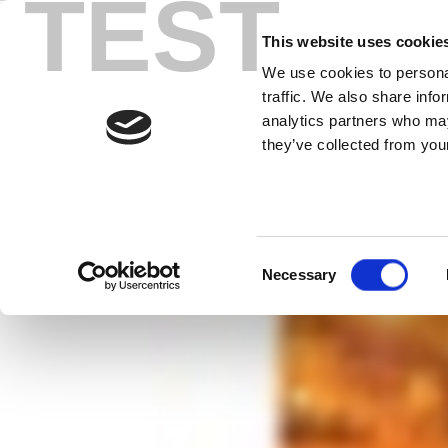
TEST
Skip
Connecting t
to
This website uses cookie
content
We use cookies to personal
a Really Bad
traffic. We also share info
analytics partners who may
they’ve collected from your
Packed with info you need to know ab
best practices and cautionary tales 
Consent
Necessary
Selection