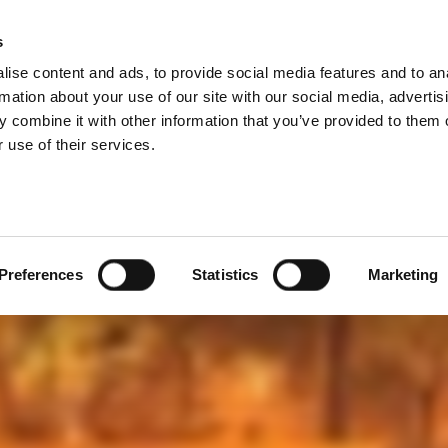
he IoT & Other Fun
s
Products
Technologies
Knowledge B
ise content and ads, to provide social media features and to an
 Product
rmation about your use of our site with our social media, advertis
 combine it with other information that you’ve provided to them o
 use of their services.
out the complexities of testing the newest wireless tech
in the ever-changing and exponentially-expanding space o
Preferences
Statistics
Marketing