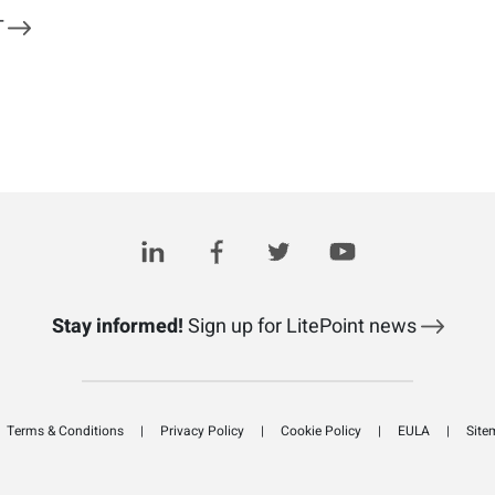
T
Stay informed!
Sign up for LitePoint news
Terms & Conditions
Privacy Policy
Cookie Policy
EULA
Site