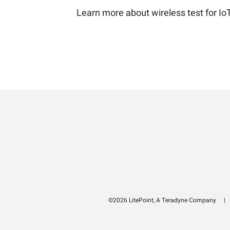
Learn more about wireless test for Io
©2026 LitePoint, A Teradyne Company