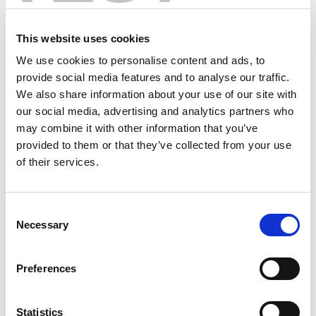
This website uses cookies
We use cookies to personalise content and ads, to
provide social media features and to analyse our traffic.
We also share information about your use of our site with
our social media, advertising and analytics partners who
may combine it with other information that you’ve
provided to them or that they’ve collected from your use
of their services.
Consent
Necessary
Selection
Preferences
Statistics