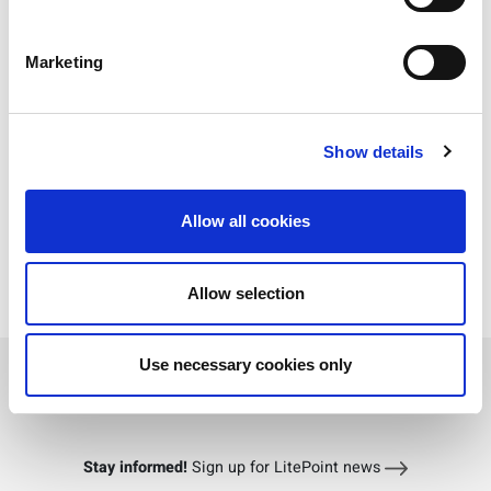
Marketing
Show details
Allow all cookies
Allow selection
Download PDF
Use necessary cookies only
Stay informed!
Sign up for LitePoint news