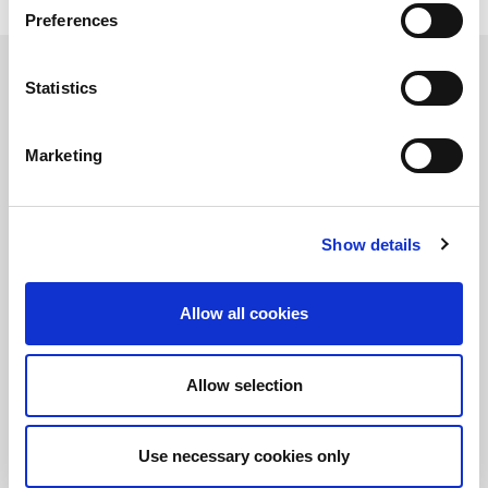
Preferences
Learn more about LitePoint's IQfact+ Software
Statistics
Marketing
Stay informed!
Sign up for LitePoint news
Show details
©2026 LitePoint, A Teradyne Company
Terms & Conditions
Allow all cookies
Privacy Policy
Cookie Policy
Allow selection
EULA
Sitemap
Use necessary cookies only