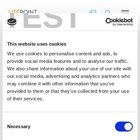
TEST
Skip
IQfact+ – Enabling
to
content
Rapid Volume
Manufacturing
This website uses cookies
We use cookies to personalise content and ads, to
LitePoint IQfact+™ provides turnkey calibration and
®
verification solutions for key Wi-Fi/Bluetooth
/Zigbee
provide social media features and to analyse our traffic.
chipsets.
We also share information about your use of our site with
our social media, advertising and analytics partners who
may combine it with other information that you’ve
provided to them or that they’ve collected from your use
of their services.
Consent
Necessary
Selection