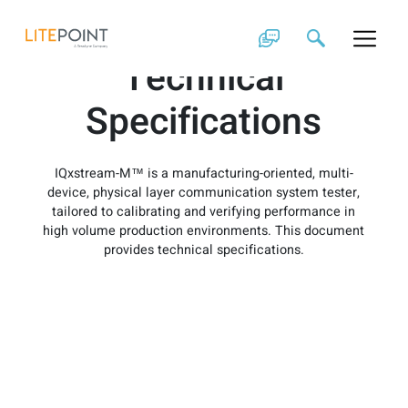
Skip
IQxstream-M
to
content
Technical
Specifications
IQxstream-M™ is a manufacturing-oriented, multi-
device, physical layer communication system tester,
tailored to calibrating and verifying performance in
high volume production environments. This document
provides technical specifications.