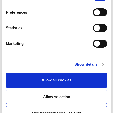
Preferences
Statistics
Marketing
Show details
Allow all cookies
Allow selection