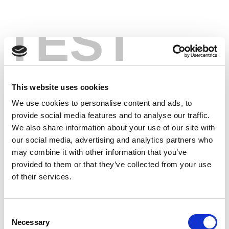
TEST
This website uses cookies
We use cookies to personalise content and ads, to
provide social media features and to analyse our traffic.
We also share information about your use of our site with
our social media, advertising and analytics partners who
may combine it with other information that you’ve
provided to them or that they’ve collected from your use
of their services.
Consent
Necessary
Selection