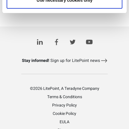
Use necessary cookies only
Download PDF
Learn more about LitePoint's IQxstream-M
Stay informed!
Sign up for LitePoint news
©2026 LitePoint, A Teradyne Company
Terms & Conditions
Privacy Policy
Cookie Policy
EULA