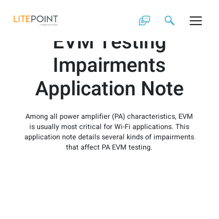
Skip
Power Amplifiers
to
content
EVM Testing
Impairments
Application Note
Among all power amplifier (PA) characteristics, EVM
is usually most critical for Wi-Fi applications. This
application note details several kinds of impairments
that affect PA EVM testing.