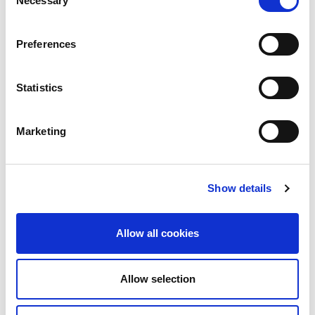
Necessary
Selection
Preferences
Statistics
Marketing
Show details
Allow all cookies
Allow selection