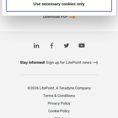
Use necessary cookies only
Download PDF
Learn more about LitePoint's zSeries PA/FEM test solution
Stay informed!
Sign up for LitePoint news
©2026 LitePoint, A Teradyne Company
Terms & Conditions
Privacy Policy
Cookie Policy