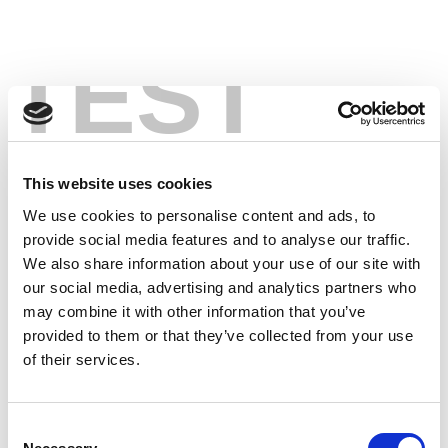
TEST
This website uses cookies
We use cookies to personalise content and ads, to
provide social media features and to analyse our traffic.
We also share information about your use of our site with
our social media, advertising and analytics partners who
may combine it with other information that you’ve
provided to them or that they’ve collected from your use
of their services.
Consent