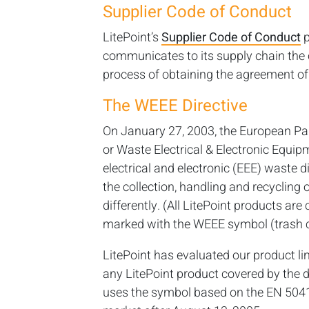
Supplier Code of Conduct
LitePoint’s
Supplier Code of Conduct
p
communicates to its supply chain the o
process of obtaining the agreement of 
The WEEE Directive
On January 27, 2003, the European Pa
or Waste Electrical & Electronic Equip
electrical and electronic (EEE) waste di
the collection, handling and recyclin
differently. (All LitePoint products ar
marked with the WEEE symbol (trash c
LitePoint has evaluated our product line
any LitePoint product covered by the d
uses the symbol based on the EN 5041