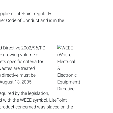
pliers. LitePoint regularly
ier Code of Conduct and is in the
.
ed Directive 2002/96/FC
the growing volume of
ts specific criteria for
wastes are treated
e directive must be
August 13, 2005.
equired by the legislation,
ked with the WEEE symbol. LitePoint
product concerned was placed on the