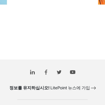
정보를 유지하십시오!
LitePoint 뉴스에 가입