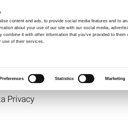
 Citizenship & Lega
s
Products
Technologies
Knowledge B
ise content and ads, to provide social media features and to an
rmation about your use of our site with our social media, advertis
e Responsibility, a LitePoint C
 combine it with other information that you’ve provided to them o
 use of their services.
ommunity partner and corporate citizen seriously. This d
ndards, adopt robust policies and practices and to enga
operate.
ty
Preferences
Statistics
Marketing
a Privacy