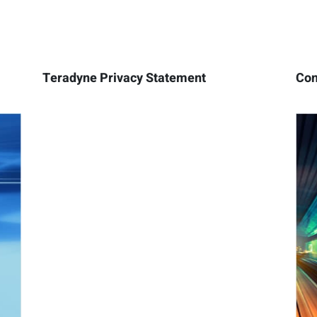
Teradyne Privacy Statement
Con