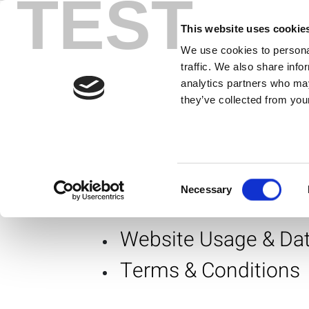
TEST
Corporate
Skip
to
This website uses cookie
content
We use cookies to personal
traffic. We also share info
Corporat
analytics partners who may
they’ve collected from your
At LitePoint, we take being a good c
supply chain and manufacturing sta
Consent
Corporate Responsibili
Necessary
Selection
Website Usage & Dat
Terms & Conditions