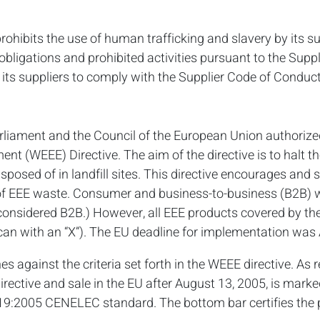
rohibits the use of human trafficking and slavery by its sup
bligations and prohibited activities pursuant to the Suppl
its suppliers to comply with the Supplier Code of Conduct
rliament and the Council of the European Union authoriz
ment (WEEE) Directive. The aim of the directive is to halt 
sposed of in landfill sites. This directive encourages and se
g of EEE waste. Consumer and business-to-business (B2B) 
e considered B2B.) However, all EEE products covered by th
an with an “X”). The EU deadline for implementation was 
s against the criteria set forth in the WEEE directive. As r
irective and sale in the EU after August 13, 2005, is mar
9:2005 CENELEC standard. The bottom bar certifies the 