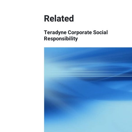
Related
Teradyne Corporate Social
Responsibility