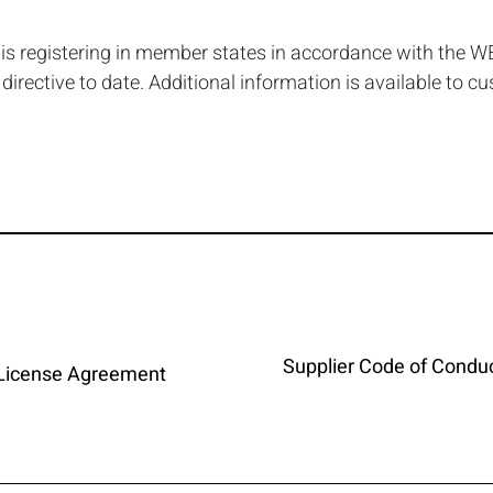
, is registering in member states in accordance with the WE
rective to date. Additional information is available to c
Supplier Code of Condu
 License Agreement