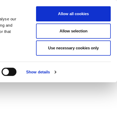
l Policies
ase
Support
Company
Allow all cookies
alyse our
ing and
ommitment
Allow selection
r that
rives us to pursue more conscientious
ge with the communities in which we
Use necessary cookies only
Show details