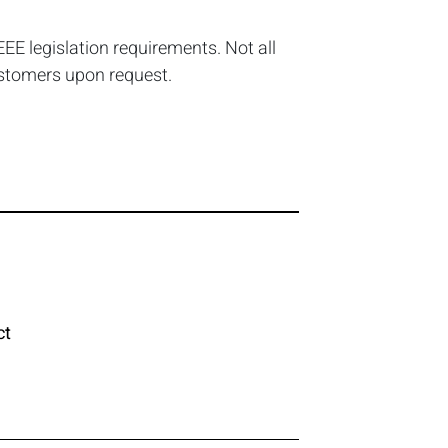
EE legislation requirements. Not all
ustomers upon request.
ct