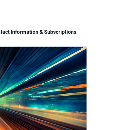
tact Information & Subscriptions