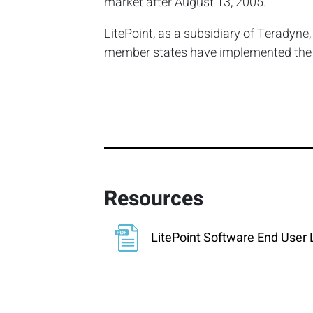
market after August 13, 2005.
LitePoint, as a subsidiary of Teradyne
member states have implemented the di
Resources
LitePoint Software End User