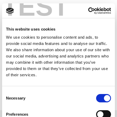
TEST
Skip
Accelerating
to
content
Mobile Device
This website uses cookies
Testing for High
We use cookies to personalise content and ads, to
Volume Production
provide social media features and to analyse our traffic.
We also share information about your use of our site with
our social media, advertising and analytics partners who
Production test systems and R&D testers are designed
may combine it with other information that you’ve
for significantly different tasks. This white paper
provided to them or that they’ve collected from your use
illustrates how these solutions are different and how a
of their services.
production tester is optimized for the unique
requirements of high-volume manufacturing test.
Consent
Read this White Paper
Necessary
Selection
Learn more about LitePoint’s IQxel-M
Preferences