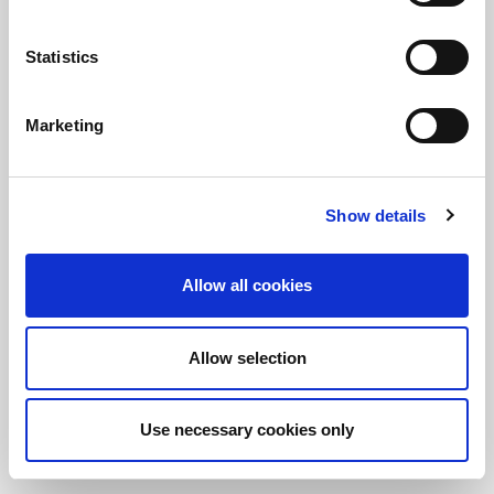
Statistics
정보를 유지하십시오!
LitePoint 뉴스에 가입
Marketing
©2026 LitePoint, A Teradyne Company
Show details
Terms & Conditions
Privacy Policy
Allow all cookies
Cookie Policy
EULA
Allow selection
Sitemap
Use necessary cookies only