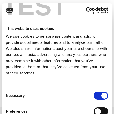
TEST
Skip
®
Bluetooth
5: More
to
content
Speeds, More
This website uses cookies
Range, New RF
We use cookies to personalise content and ads, to
Tests
provide social media features and to analyse our traffic.
We also share information about your use of our site with
our social media, advertising and analytics partners who
®
New enhancements to Bluetooth
make it an even
may combine it with other information that you’ve
more appealing technology. In this article LitePoint
provided to them or that they’ve collected from your use
®
examines Bluetooth
5’s impact on RF measurement
of their services.
methods and the challenges devices using this
wireless tech face.
Consent
Read this Article
Necessary
Selection
Preferences