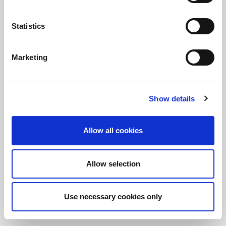
Statistics
정보를 유지하십시오!
LitePoint 뉴스에 가입
Marketing
©2026 LitePoint, A Teradyne Company
Show details
Terms & Conditions
Privacy Policy
Allow all cookies
Cookie Policy
EULA
Allow selection
Sitemap
Use necessary cookies only