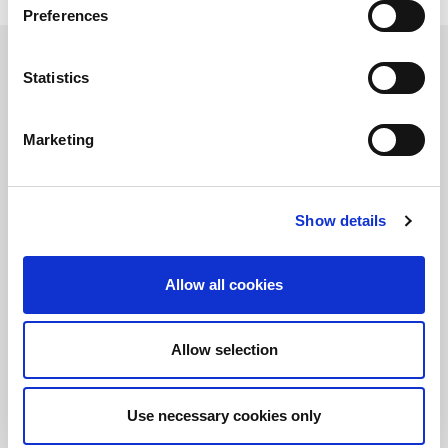
Read this White Paper
Preferences
Learn more about LitePoint’s IQxel-M
Statistics
Marketing
정보를 유지하십시오!
LitePoint 뉴스에 가입
Show details
©2026 LitePoint, A Teradyne Company
Terms & Conditions
Allow all cookies
Privacy Policy
Cookie Policy
Allow selection
EULA
Sitemap
Use necessary cookies only