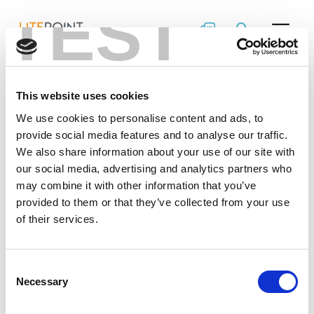
TEST
Skip
Design
to
content
Considerations for
DVT &
This website uses cookies
Manufacturing
We use cookies to personalise content and ads, to
provide social media features and to analyse our traffic.
Test of Wireless
We also share information about your use of our site with
our social media, advertising and analytics partners who
Devices
may combine it with other information that you’ve
provided to them or that they’ve collected from your use
of their services.
It’s imperative to build RF performance verification
into wireless device design and manufacturing. This
white paper offers recommendations on key
Consent
considerations like access RF signals, DUT control
Necessary
Selection
and where testing fits in the process.