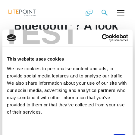
Skip
What’s new in
to
content
®
TEST
Bluetooth
? A look
®
at Bluetooth
5.1
and 5.2 Webinar
This website uses cookies
®
Bluetooth
SIG continues to bring exciting new
We use cookies to personalise content and ads, to
®
features: accurate positioning in Bluetooth
5.1 with
provide social media features and to analyse our traffic.
Angle of Arrival and Angle of Departure and new
We also share information about your use of our site with
®
Isochronous channels for LE audio in Bluetooth
5.2.
our social media, advertising and analytics partners who
Learn about these new features and the impact on
may combine it with other information that you’ve
®
Bluetooth
LE PHY testing.
provided to them or that they’ve collected from your use
of their services.
Consent