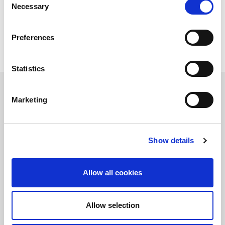
Necessary
Selection
Preferences
Statistics
Marketing
정보를 유지하십시오!
LitePoint 뉴스에 가입
Show details
Allow all cookies
©2026 LitePoint, A Teradyne Company
Terms & Conditions
Allow selection
Privacy Policy
Cookie Policy