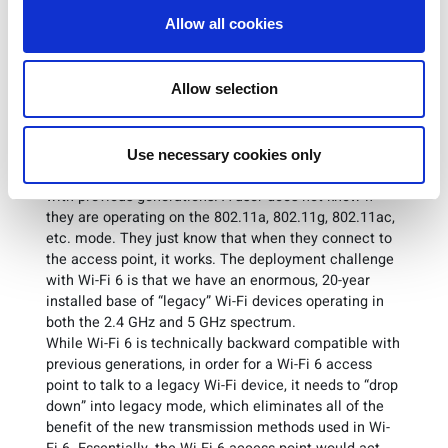
helps alleviate the traffic jam in the store.
Allow all cookies
This all sounds great – we users now have an
underlying Wi-Fi network technology that is capable of
Allow selection
handling densely populated areas. However, the
problem with deployment is backward compatibility.
One of the essential characteristics of Wi-Fi that has
made its adoption ubiquitous is that every new
Use necessary cookies only
generation of Wi-Fi has been backward compatible
with previous generations. A user does not know if
they are operating on the 802.11a, 802.11g, 802.11ac,
etc. mode. They just know that when they connect to
the access point, it works. The deployment challenge
with Wi-Fi 6 is that we have an enormous, 20-year
installed base of “legacy” Wi-Fi devices operating in
both the 2.4 GHz and 5 GHz spectrum.
While Wi-Fi 6 is technically backward compatible with
previous generations, in order for a Wi-Fi 6 access
point to talk to a legacy Wi-Fi device, it needs to “drop
down” into legacy mode, which eliminates all of the
benefit of the new transmission methods used in Wi-