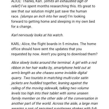
ALICE: Thanks, Karl.
(emits an exhausted sigh of
relief)
I’ve spent months researching this. It’s great to
see that our solution might just save the human
race.
(slumps an inch into her seat)
I’m looking
forward to getting home and sleeping in my own bed
for a change.
Karl nervously looks at his watch.
KARL: Alice, the flight boards in 5 minutes. The home
office should have sent the updates that you
requested by now. Aren’t you going to download them?
Alice slowly looks around the terminal. A girl with a red
ribbon in her hair walks by, smartphone held out at
arm’s length as she chases some invisible digital
quarry. Two tourists in matching multi-color satin
jackets are huddled together, leaning against the
railing of the moving sidewalk, talking two volume
levels too high into their tablet with some unseen
family member on the other side of the conversation in
another part of the world. Across the aisle, a large man
wearing a pair of sequined sunglasses shakes with full-