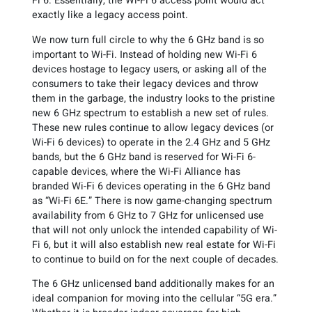
Fi 6. Essentially, the Wi-Fi 6 access point would act
exactly like a legacy access point.
We now turn full circle to why the 6 GHz band is so
important to Wi-Fi. Instead of holding new Wi-Fi 6
devices hostage to legacy users, or asking all of the
consumers to take their legacy devices and throw
them in the garbage, the industry looks to the pristine
new 6 GHz spectrum to establish a new set of rules.
These new rules continue to allow legacy devices (or
Wi-Fi 6 devices) to operate in the 2.4 GHz and 5 GHz
bands, but the 6 GHz band is reserved for Wi-Fi 6-
capable devices, where the Wi-Fi Alliance has
branded Wi-Fi 6 devices operating in the 6 GHz band
as “Wi-Fi 6E.” There is now game-changing spectrum
availability from 6 GHz to 7 GHz for unlicensed use
that will not only unlock the intended capability of Wi-
Fi 6, but it will also establish new real estate for Wi-Fi
to continue to build on for the next couple of decades.
The 6 GHz unlicensed band additionally makes for an
ideal companion for moving into the cellular “5G era.”