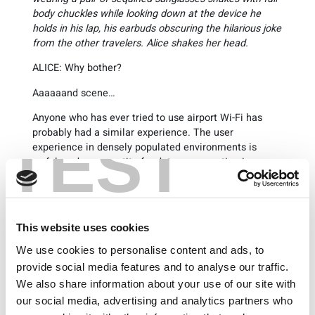
body chuckles while looking down at the device he
holds in his lap, his earbuds obscuring the hilarious joke
from the other travelers. Alice shakes her head.
ALICE: Why bother?
Aaaaaand scene…
Anyone who has ever tried to use airport Wi-Fi has
probably had a similar experience. The user
TEST
experience in densely populated environments is
awful, and our appetite for data consumption is
voracious. The problem causing poor Wi-Fi
experiences is partly because Wi-Fi has become a
victim of its success. Utilizing unlicensed technology,
it is simple to deploy, and it has become an expected
This website uses cookies
feature to be built into every mobile product that we
purchase today. However, Wi-Fi was not originally
We use cookies to personalise content and ads, to
designed to be deployed as a high-density, high-
provide social media features and to analyse our traffic.
capacity network.
We also share information about your use of our site with
our social media, advertising and analytics partners who
Picture a Wi-Fi access point as a single grocery