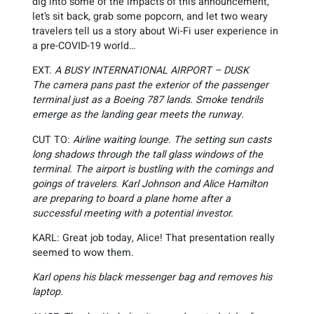
dig into some of the impacts of this announcement,
let’s sit back, grab some popcorn, and let two weary
travelers tell us a story about Wi-Fi user experience in
a pre-COVID-19 world…
EXT.
A BUSY INTERNATIONAL AIRPORT – DUSK
The camera pans past the exterior of the passenger
terminal just as a Boeing 787 lands. Smoke tendrils
emerge as the landing gear meets the runway.
CUT TO:
Airline waiting lounge. The setting sun casts
long shadows through the tall glass windows of the
terminal. The airport is bustling with the comings and
goings of travelers. Karl Johnson and Alice Hamilton
are preparing to board a plane home after a
successful meeting with a potential investor.
KARL: Great job today, Alice! That presentation really
seemed to wow them.
Karl opens his black messenger bag and removes his
laptop.