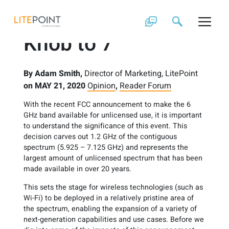
Skip
Wi-Fi Turns the
to
content
Knob to 7
By
Adam Smith,
Director of Marketing, LitePoint
on
MAY 21, 2020
Opinion
,
Reader Forum
With the recent FCC announcement to make the 6
GHz band available for unlicensed use, it is important
to understand the significance of this event. This
decision carves out 1.2 GHz of the contiguous
spectrum (5.925 – 7.125 GHz) and represents the
largest amount of unlicensed spectrum that has been
made available in over 20 years.
This sets the stage for wireless technologies (such as
Wi-Fi) to be deployed in a relatively pristine area of
the spectrum, enabling the expansion of a variety of
next-generation capabilities and use cases. Before we