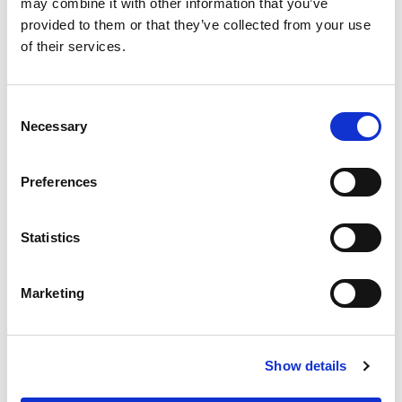
may combine it with other information that you’ve
checker in a crowded supermarket, and each mobile
device on the network is an impatient shopper looking
provided to them or that they’ve collected from your use
to make their transaction and move on. The way Wi-Fi
of their services.
has been defined makes it so that each shopper has
to wait in one queue to get their turn for their
transaction – and it’s not an orderly, single-file line.
Consent
Over the years, Wi-Fi has improved the speed of the
Necessary
Selection
transactions and the size of the grocery carts, but
there’s still been that same queue. Until now.
Preferences
The latest generation of Wi-Fi is built to address the
density problem. It is based on the 802.11ax
amendment of the IEEE standard, and to help clarify
Statistics
the alphabet soup of this terminology, the Wi-Fi
Alliance has branded this as “Wi-Fi 6,” as the 6th
generation of Wi-Fi technology. Wi-Fi 6 is also known
Marketing
as “High Efficiency Wi-Fi,” and the data transmission
methods used represent a major departure from
previous generations. Continuing on our supermarket
analogy, Wi-Fi 6 is like adding more supermarket
Show details
checkers to our fictitious market. Now, our impatient
shoppers can make transactions in parallel, and it