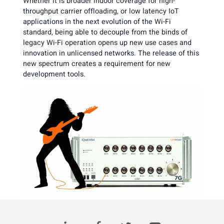
Whether it is broader indoor coverage for high-
throughput carrier offloading, or low latency IoT
applications in the next evolution of the Wi-Fi
standard, being able to decouple from the binds of
legacy Wi-Fi operation opens up new use cases and
innovation in unlicensed networks. The release of this
new spectrum creates a requirement for new
development tools.
Read this article