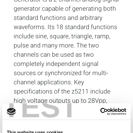
generator capable of generating both
standard functions and arbitrary
waveforms. Its 18 standard functions
include sine, square, triangle, ramp,
pulse and many more. The two
channels can be used as two
completely independent signal
sources or synchronized for multi-
channel applications. Key
specifications of the z5211 include
TEST
high voltage outputs up to 28Vpp,
flexible deep memory architecture (32
MiSamples per channel) and high
speed 14-bit 200MS/s DACs.
This website uses cookies