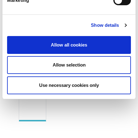
Marketing
Applications
2-channel independent or synchronized general-
purpose function generators
Show details
Signal generation for video, transient or any
arbitrary waveforms
Allow all cookies
Allow selection
Product Images
Use necessary cookies only