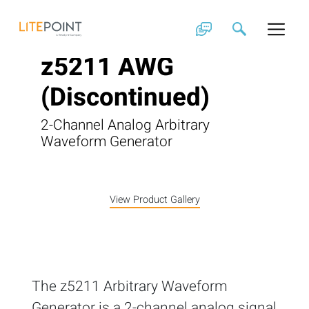
Skip
to
content
z5211 AWG
(Discontinued)
2-Channel Analog Arbitrary
Waveform Generator
View Product Gallery
The z5211 Arbitrary Waveform
Generator is a 2-channel analog signal