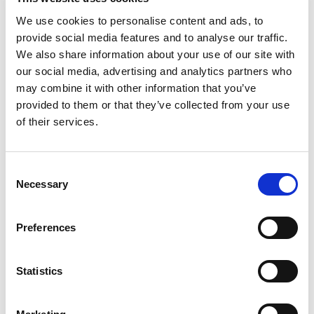
Advantages
We use cookies to personalise content and ads, to
provide social media features and to analyse our traffic.
High Performance & Flexible Functionality
We also share information about your use of our site with
High-voltage: 14 Vpp into 50-ohm and 28
our social media, advertising and analytics partners who
Vpp into high impedance
may combine it with other information that you’ve
High-speed: 200 MS/s 14-bit DAC with up to 50
provided to them or that they’ve collected from your use
MHz analog outputs (4 programmable filter
bandwidths)
of their services.
DDS-driven clock enables 8-digit sample rate
selection from 200 S/s to 200 MS/s
Flexible sweeping, triggering and binary
Consent
modulation
Necessary
Selection
Independent Channels Yield Fast Test Times
Each channel has independent controls for
Preferences
sample rate, analog bandwidth filter, waveform,
voltage range and voltage offset
Dual (ping-pong) memory banks for each output
Statistics
channel enables simultaneous playing of one
waveform while loading another