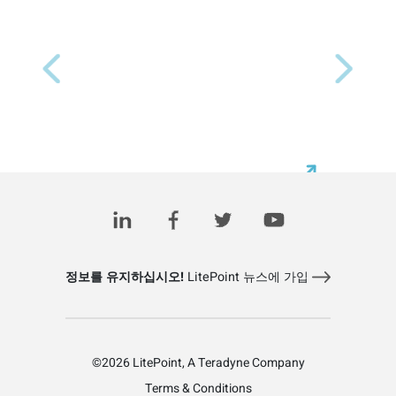
Previous
Next
정보를 유지하십시오!
LitePoint 뉴스에 가입
©2026 LitePoint, A Teradyne Company
Terms & Conditions