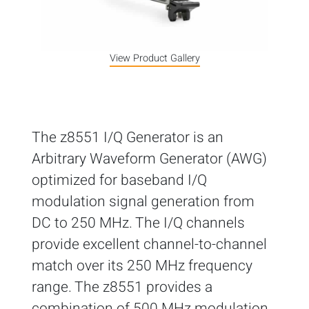
View Product Gallery
The z8551 I/Q Generator is an
Arbitrary Waveform Generator (AWG)
optimized for baseband I/Q
modulation signal generation from
DC to 250 MHz. The I/Q channels
provide excellent channel-to-channel
match over its 250 MHz frequency
range. The z8551 provides a
combination of 500 MHz modulation