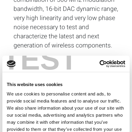
bandwidth, 16-bit DAC dynamic range,
very high linearity and very low phase
noise necessary to test and
characterize the latest and next
generation of wireless components.
TEST
Advantages
I/Q Generator Optimized for RFIC Testing
Modular PXI/PXIe Arbitrary Waveform Generator
(AWG) o
p
t
i
mized for I/Q modulation for
This website uses cookies
baseband and RF testing
We use cookies to personalise content and ads, to
Enables high-fidelity baseband I/Q testing with
provide social media features and to analyse our traffic.
standard protocol, sinusoidal or arbitrary
waveforms
We also share information about your use of our site with
Adds wireless LAN (WLAN) or Cellular Protocol
our social media, advertising and analytics partners who
capability to your RF signal generator (with
may combine it with other information that you’ve
external I/Q modulation)
provided to them or that they’ve collected from your use
DC to 300 MHz I/Q bandwidth for new wireless