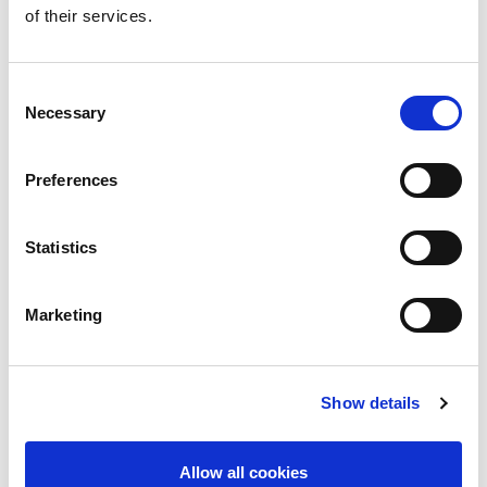
of their services.
standards such as 802.11ac
Up to 500 MHz complex modulation bandwidth
for applications such as Digital Pre-Distortion
Baseband center frequency can be adjusted DC to
Consent
500 MHz without changing I/Q waveform files
Necessary
Selection
(for complex IF or Zero IF testing)
I/Q mismatch for magnitude, phase and skew
can be adjusted without changing I/Q waveform
Preferences
files
Better Software Integration Tools & Support
Statistics
Full-featured zVector™ Arbitrary Waveform
Generator GUI included
WLAN modulation files including 802.11ac
Marketing
Cellular modulation files including LTE-Advanced
Comprehensive and intuitive software drivers for
C/C++, LabVIEW and COM
Show details
Applications
802.11ac baseband I/Q testing
Allow all cookies
LTE-Advanced carrier aggregation I/Q testing