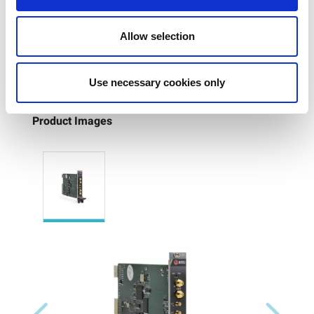
I/Q modulator RFIC device testing
Quadrature IF modulator for RF up converter
Allow selection
Use necessary cookies only
Product Images