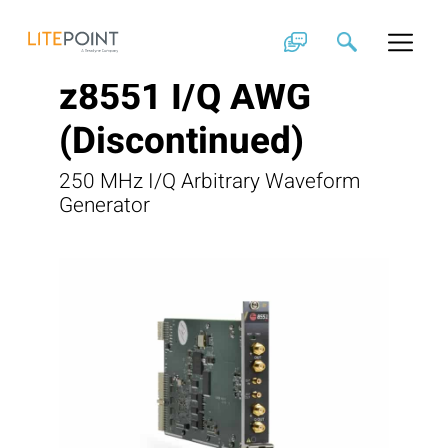
Skip
to
content
z8551 I/Q AWG
(Discontinued)
250 MHz I/Q Arbitrary Waveform
Generator