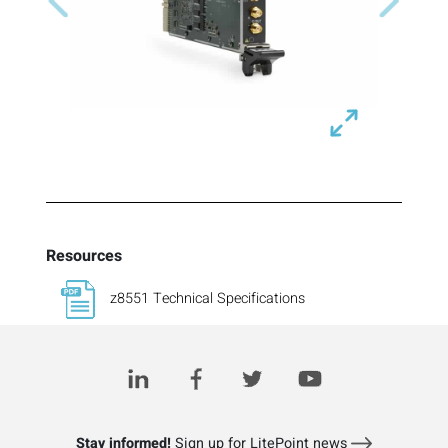
Previous
Next
Resources
z8551 Technical Specifications
Stay informed!
Sign up for LitePoint news