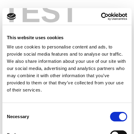
TEST
This website uses cookies
We use cookies to personalise content and ads, to
provide social media features and to analyse our traffic.
We also share information about your use of our site with
our social media, advertising and analytics partners who
may combine it with other information that you’ve
provided to them or that they’ve collected from your use
of their services.
Consent
Necessary
Selection