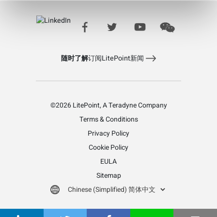
Learn more about LitePoint's IQfact+ Software
随时了解
订阅LitePoint新闻
©2026 LitePoint, A Teradyne Company
Terms & Conditions
Privacy Policy
Cookie Policy
EULA
Sitemap