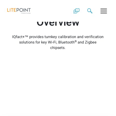
Skip
IQfact+ Product
to
content
Overview
IQfact+™ provides turnkey calibration and verification
®
solutions for key Wi-Fi, Bluetooth
and Zigbee
chipsets.