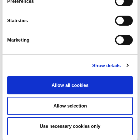
Preferences
Statistics
Marketing
Show details
Allow all cookies
Allow selection
Download PDF
Use necessary cookies only