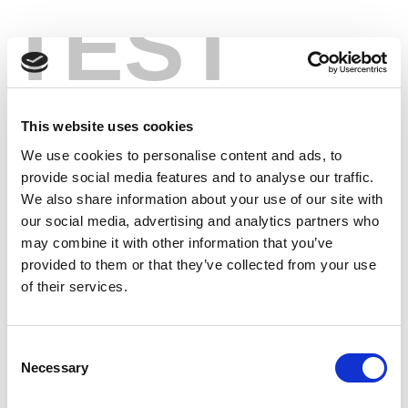
TEST
This website uses cookies
We use cookies to personalise content and ads, to
provide social media features and to analyse our traffic.
We also share information about your use of our site with
our social media, advertising and analytics partners who
may combine it with other information that you’ve
provided to them or that they’ve collected from your use
of their services.
Consent
Necessary
Selection