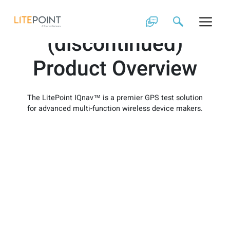
Skip
IQnav
to
content
(discontinued)
Product Overview
The LitePoint IQnav™ is a premier GPS test solution
for advanced multi-function wireless device makers.