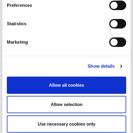
Preferences
Statistics
Marketing
Show details
Allow all cookies
Allow selection
Use necessary cookies only
Download PDF