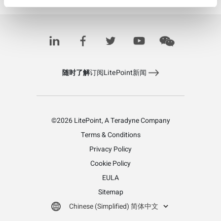
IQnav+
随时了解
订阅LitePoint新闻
©2026 LitePoint, A Teradyne Company
Terms & Conditions
Privacy Policy
Cookie Policy
EULA
Sitemap