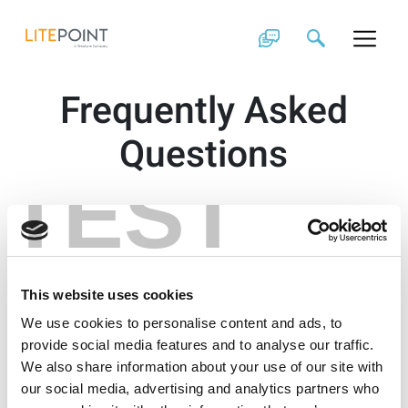
Skip
to
content
Frequently Asked
Questions
TEST
This website uses cookies
We use cookies to personalise content and ads, to
provide social media features and to analyse our traffic.
We also share information about your use of our site with
our social media, advertising and analytics partners who