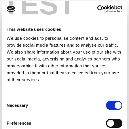
TEST
This website uses cookies
We use cookies to personalise content and ads, to
provide social media features and to analyse our traffic.
We also share information about your use of our site with
our social media, advertising and analytics partners who
may combine it with other information that you’ve
provided to them or that they’ve collected from your use
of their services.
Consent
Necessary
Selection
Preferences