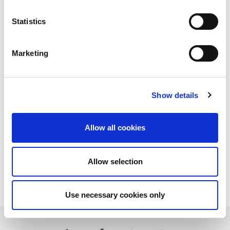
Statistics
Marketing
Show details
Allow all cookies
Allow selection
Download PDF
Use necessary cookies only
Learn more about LitePoint's IQxel-M8