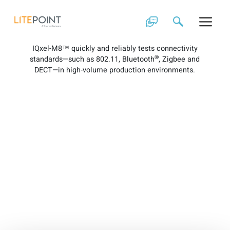
Skip
IQxel-M8 Brochure
to
content
IQxel-M8™ quickly and reliably tests connectivity
®
standards—such as 802.11, Bluetooth
, Zigbee and
DECT—in high-volume production environments.