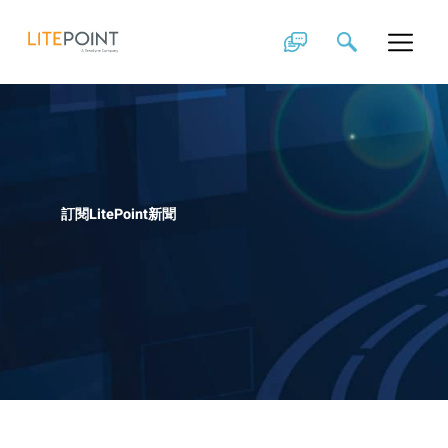
Skip
to
content
訂閱LitePoint新聞