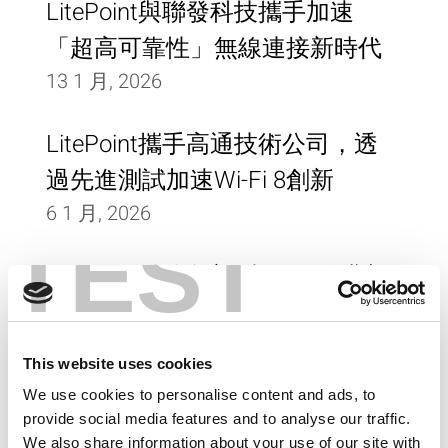
LitePoint與聯發科技攜手加速
「超高可靠性」無線連接新時代
13 1 月, 2026
LitePoint攜手高通技術公司，透
過先進測試加速Wi-Fi 8創新
6 1 月, 2026
TEST
LitePoint發佈創新型Wi-Fi 8測試
解決方案
16 9 月, 2025
This website uses cookies
We use cookies to personalise content and ads, to
LitePoint攜手研華打造新一代工
provide social media features and to analyse our traffic.
業級無線連網技術
We also share information about your use of our site with