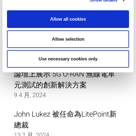
14 5 月, 2024
Allow all cookies
LitePoint UWB 測試系統獲得
FiRa® 聯盟的物理層認證
Allow selection
9 1 月, 2024
Use necessary cookies only
LitePoint 將在 D Forum行動通訊
論壇上展示 5G O-RAN 無線電單
元測試的創新解決方案
9 4 月, 2024
John Lukez 被任命為LitePoint新
總裁
13 2 月, 2024