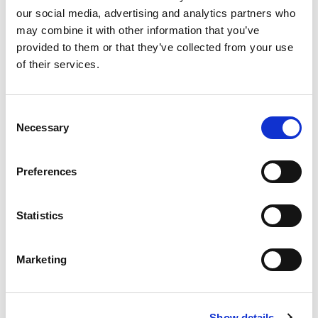
our social media, advertising and analytics partners who
22 8 月, 2025
may combine it with other information that you’ve
provided to them or that they’ve collected from your use
Glenn Farris 加入 LitePoint， 出任
of their services.
全球銷售副總裁
2 10 月, 2024
Consent
Necessary
Selection
LitePoint、Metanoia與Pegatron
Preferences
5G攜手展示先進Open RAN解決方
案
Statistics
30 7 月, 2024
Marketing
LitePoint 與三星電子攜手開展
FiRa 2.0 安全測距測試用例
Show details