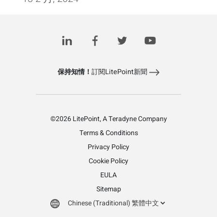
Posts
1
2
3
4
下一頁
pagination
保持知情！
訂閱LitePoint新聞
©2026 LitePoint, A Teradyne Company
Terms & Conditions
Privacy Policy
Cookie Policy
EULA
Sitemap