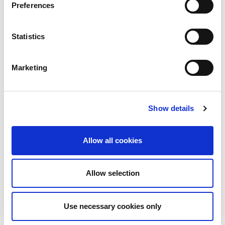
5G Dual Polarization Low Gain Horn Antenna –
Preferences
Designed for Manufacturing (23 – 45GHz)
Statistics
IQxstream Brochure
Marketing
IQxstream Brochure
IQfactATM Brochure
Show details
V2X Test Solutions
Allow all cookies
IQgig-5G Technical Specifications
Allow selection
IQxstream-5G Technical Specifications
Use necessary cookies only