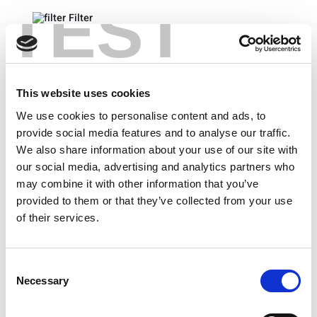
TEST
Filter
Technical Specifications
Product Overviews
This website uses cookies
Product Brochures
We use cookies to personalise content and ads, to
provide social media features and to analyse our traffic.
We also share information about your use of our site with
our social media, advertising and analytics partners who
Clear All
may combine it with other information that you’ve
provided to them or that they’ve collected from your use
of their services.
5G Dual Polarization High Gain Horn Antenna –
Ideal for Design Validation (23 -55GHz)
Consent
5G OTA Chamber Brochure
Necessary
Selection