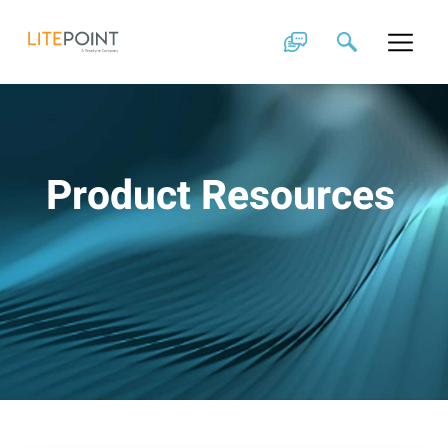
Skip
to
content
Product Resources