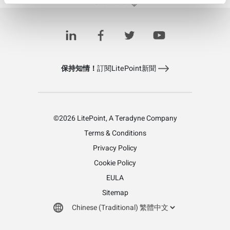
Load More
保持知情！
訂閱LitePoint新聞
©2026 LitePoint, A Teradyne Company
Terms & Conditions
Privacy Policy
Cookie Policy
EULA
Sitemap