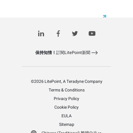
保持知情！
訂閱LitePoint新聞
©2026 LitePoint, A Teradyne Company
Terms & Conditions
Privacy Policy
Cookie Policy
EULA
Sitemap