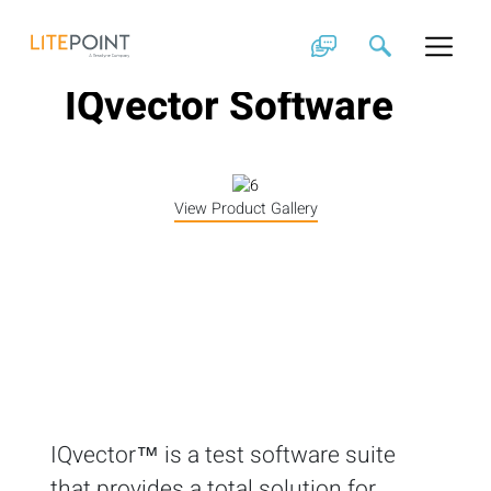
Skip
to
content
IQvector Software
View Product Gallery
IQvector™ is a test software suite
that provides a total solution for