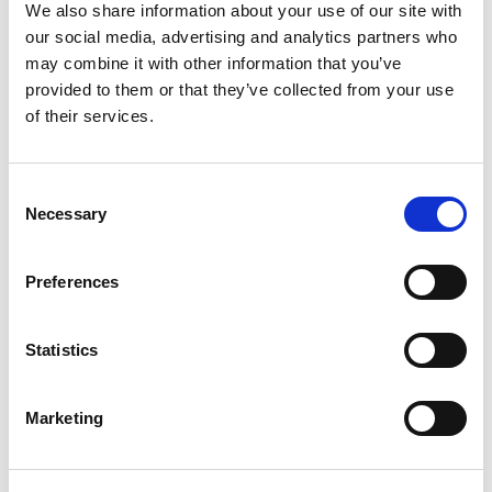
control
We also share information about your use of our site with
Integrated data analysis and logging
our social media, advertising and analytics partners who
Integrates into factory production flow at multiple
may combine it with other information that you’ve
levels with simple licensing
provided to them or that they’ve collected from your use
Advantages
of their services.
Non-signaling cellular test made easy: Turnkey
solutions for key cellular chipsets means you can
Consent
develop test solutions in days instead of weeks or
Necessary
months
Selection
Rapid cellular test plan creation: Edit an existing
example test flow or create one from scratch
with the tabular test plan and limit editor
Preferences
Optimized for throughput: Automatically
sequences test execution, optimized for the
IQxstream
architecture
Statistics
Total production solution: Provides an “out-of-the-
box” production solution that is integrated
operator interface
Marketing
Backed up by LitePoint’s worldwide
support
organization