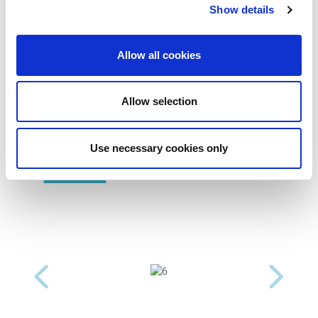
Show details
Allow all cookies
Product Images
Allow selection
Use necessary cookies only
Previous
Next