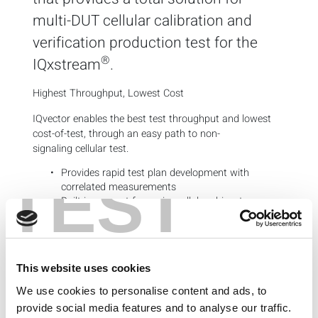
multi-DUT cellular calibration and
verification production test for the
®
IQxstream
.
Highest Throughput, Lowest Cost
IQvector enables the best test throughput and lowest
cost-of-test, through an easy path to non-
signaling cellular test.
Provides rapid test plan development with
TEST
correlated measurements
Built-in support for major cellular
chipsets
Key Features
Turnkey cellular calibration and non-signaling
verification
This website uses cookies
Native multi-DUT support
We use cookies to personalise content and ads, to
Tabular test plan and limit editor
Integrated operator interface with test flow
provide social media features and to analyse our traffic.