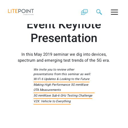
Skip
2019 Customer
to
content
Event Keynote
Presentation
In this May 2019 seminar we dig into devices,
spectrum and emerging test trends of the 5G era.
We invite you to review other
presentations from this seminar as well:
Wi-Fi 6 Updates & Looking to the Future
Making High Performance 5G mmWave
OTA Measurements
5G mmWave Sub-6 GHz Testing Challenge
V2X: Vehicle to Everything