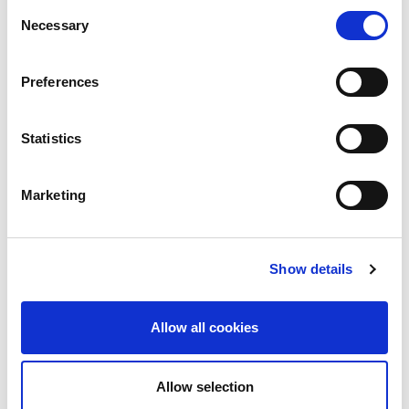
Consent
Necessary
Selection
Preferences
Statistics
Marketing
Show details
Allow all cookies
Allow selection