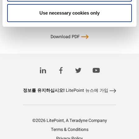
Use necessary cookies only
Download PDF
정보를 유지하십시오!
LitePoint 뉴스에 가입
©2026 LitePoint, A Teradyne Company
Terms & Conditions
Privacy Policy