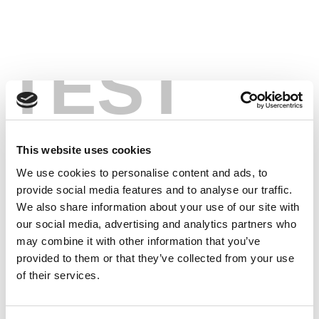
TEST
This website uses cookies
We use cookies to personalise content and ads, to
provide social media features and to analyse our traffic.
We also share information about your use of our site with
our social media, advertising and analytics partners who
may combine it with other information that you’ve
provided to them or that they’ve collected from your use
of their services.