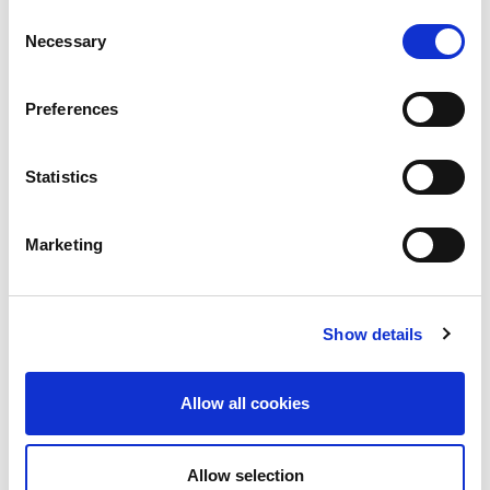
Consent
Necessary
Selection
Preferences
Statistics
Marketing
Show details
Allow all cookies
Allow selection