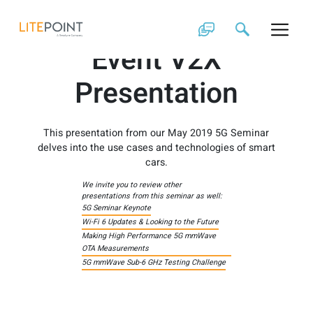
Skip
2019 Customer
to
content
Event V2X
Presentation
This presentation from our May 2019 5G Seminar
delves into the use cases and technologies of smart
cars.
We invite you to review other
presentations from this seminar as well:
5G Seminar Keynote
Wi-Fi 6 Updates & Looking to the Future
Making High Performance 5G mmWave
OTA Measurements
5G mmWave Sub-6 GHz Testing Challenge