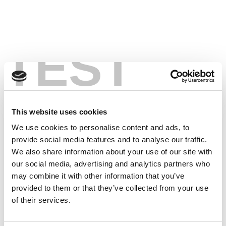
TEST
This website uses cookies
We use cookies to personalise content and ads, to
provide social media features and to analyse our traffic.
We also share information about your use of our site with
our social media, advertising and analytics partners who
may combine it with other information that you’ve
provided to them or that they’ve collected from your use
of their services.