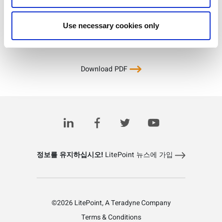
Use necessary cookies only
Download PDF
정보를 유지하십시오!
LitePoint 뉴스에 가입
©2026 LitePoint, A Teradyne Company
Terms & Conditions